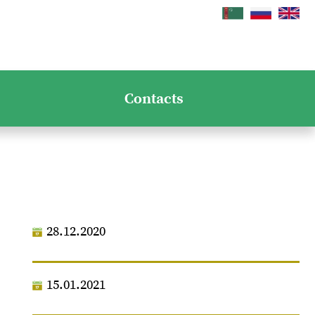
Contacts
28.12.2020
15.01.2021