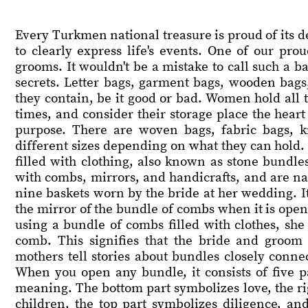
Every Turkmen national treasure is proud of its de
to clearly express life's events. One of our pr
grooms. It wouldn't be a mistake to call such a ba
secrets. Letter bags, garment bags, wooden bags
they contain, be it good or bad. Women hold all t
times, and consider their storage place the hear
purpose. There are woven bags, fabric bags, 
different sizes depending on what they can hold. C
filled with clothing, also known as stone bundle
with combs, mirrors, and handicrafts, and are n
nine baskets worn by the bride at her wedding. It i
the mirror of the bundle of combs when it is open
using a bundle of combs filled with clothes, she 
comb. This signifies that the bride and groom 
mothers tell stories about bundles closely conne
When you open any bundle, it consists of five pa
meaning. The bottom part symbolizes love, the righ
children, the top part symbolizes diligence, and