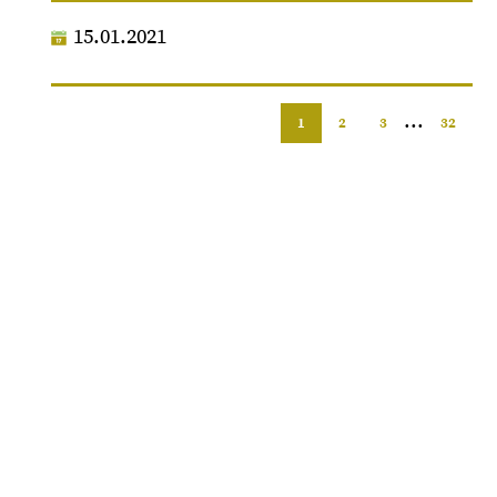
15.01.2021
...
1
2
3
32