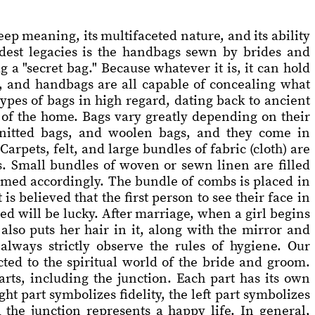
ep meaning, its multifaceted nature, and its ability
oudest legacies is the handbags sewn by brides and
g a "secret bag." Because whatever it is, it can hold
, and handbags are all capable of concealing what
ypes of bags in high regard, dating back to ancient
t of the home. Bags vary greatly depending on their
knitted bags, and woolen bags, and they come in
arpets, felt, and large bundles of fabric (cloth) are
s. Small bundles of woven or sewn linen are filled
amed accordingly. The bundle of combs is placed in
s believed that the first person to see their face in
ed will be lucky. After marriage, when a girl begins
also puts her hair in it, along with the mirror and
always strictly observe the rules of hygiene. Our
cted to the spiritual world of the bride and groom.
rts, including the junction. Each part has its own
t part symbolizes fidelity, the left part symbolizes
 the junction represents a happy life. In general,