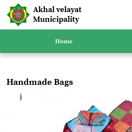
Akhal velayat
Municipality
Home
Handmade Bags