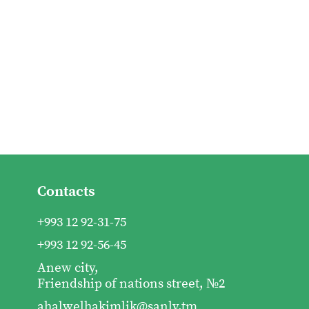
Contacts
+993 12 92-31-75
+993 12 92-56-45
Anew city,
Friendship of nations street, №2
ahalwelhakimlik@sanly.tm