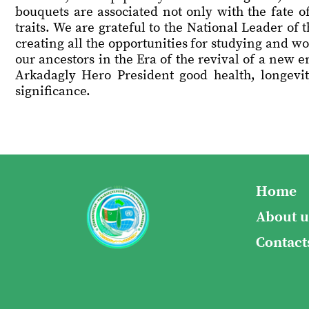
bouquets are associated not only with the fate o
traits. We are grateful to the National Leader o
creating all the opportunities for studying and wo
our ancestors in the Era of the revival of a new e
Arkadagly Hero President good health, longevity
significance.
Home
About u
Contact