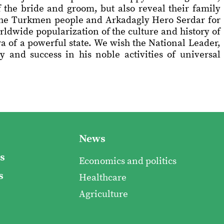
f the bride and groom, but also reveal their family
f the Turkmen people and Arkadagly Hero Serdar for
rldwide popularization of the culture and history of
ra of a powerful state. We wish the National Leader,
 and success in his noble activities of universal
News
s
Economics and politics
s
Healthcare
Agriculture