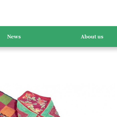
News
About us