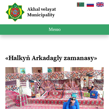
Akhal velayat
Municipality
Меню
«Halkyň Arkadagly zamanasy»