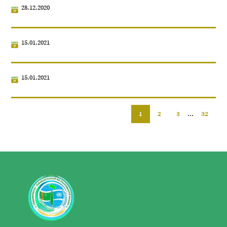
28.12.2020
15.01.2021
15.01.2021
1
2
3
...
32