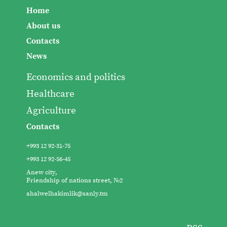
Home
About us
Contacts
News
Economics and politics
Healthcare
Agriculture
Contacts
+993 12 92-31-75
+993 12 92-56-45
Anew city,
Friendship of nations street, №2
ahalwelhakimlik@sanly.tm