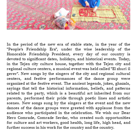
In the period of the new era of stable state, in the year of the
"People's Friendship Era", under the wise leadership of the
Honorable Friendship President, every day of our country is
devoted to significant dates, holidays, and historical events. Today,
in the Tejen city culture house, together with the Tejen city and
regional culture centers, a musical event was held called "El zhuri il
gerer". New songs by the singers of the city and regional cultural
centers, and festive performances of the dance group were
organized at the festive event. The ancient legends, jokes, ghazals,
sayings that tell the historical information, beliefs, and patterns
related to the party, which is a beautiful art inherited from our
parents, performed their pride through poetic lines and artistic
scenes. New songs sung by the singers at the event and the new
dances of the dance groups were greeted with applause from the
audience who participated in the celebration. We wish our Dear
Hero Comrade, Comrade Serdar, who created such opportunities
for culture and art workers, good health, long life, high head, and
further success in his work for the country and the country.