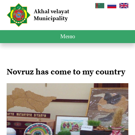
Akhal velayat
Municipality
Меню
Novruz has come to my country