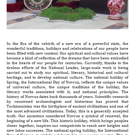
In the Era of the rebirth of a new era of a powerful state, the
wonderful traditions, holidays and celebrations of our people have
been filled with new content. Our spiritual and cultural values have
become a kind of reflection of the dreams that have been embodied
in the hearts of our people for centuries. Currently, thanks to the
tireless efforts of the National Leader, large-scale work is being
carried out to study our spiritual, literary, historical and cultural
heritage, and to develop national culture. The national holiday of
Spring, the International Day of Novruz, reflects the unique values
of universal culture, the unique traditions of the holiday, the
literary works associated with it, and national principles. The
history of Novruz dates back thousands of years. Scientific research
by renowned archaeologists and historians has proved that
Turkmenistan was the birthplace of ancient civilizations and one of
the most advanced civilizations. Today, this is a generally accepted
truth. Our ancestors considered Novruz a symbol of renewal, the
beginning of a new life. This historic holiday, which brings peoples
closer together, inspires our compatriots to reach new heights and
new labor successes. The national spring holiday, the International