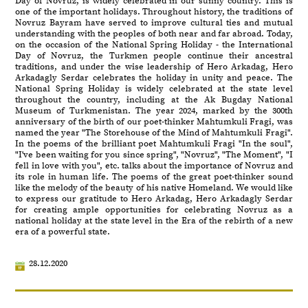
Day of Novruz, is widely celebrated in our sunny country. This is
one of the important holidays. Throughout history, the traditions of
Novruz Bayram have served to improve cultural ties and mutual
understanding with the peoples of both near and far abroad. Today,
on the occasion of the National Spring Holiday - the International
Day of Novruz, the Turkmen people continue their ancestral
traditions, and under the wise leadership of Hero Arkadag, Hero
Arkadagly Serdar celebrates the holiday in unity and peace. The
National Spring Holiday is widely celebrated at the state level
throughout the country, including at the Ak Bugday National
Museum of Turkmenistan. The year 2024, marked by the 300th
anniversary of the birth of our poet-thinker Mahtumkuli Fragi, was
named the year "The Storehouse of the Mind of Mahtumkuli Fragi".
In the poems of the brilliant poet Mahtumkuli Fragi "In the soul",
"I've been waiting for you since spring", "Novruz", "The Moment", "I
fell in love with you", etc. talks about the importance of Novruz and
its role in human life. The poems of the great poet-thinker sound
like the melody of the beauty of his native Homeland. We would like
to express our gratitude to Hero Arkadag, Hero Arkadagly Serdar
for creating ample opportunities for celebrating Novruz as a
national holiday at the state level in the Era of the rebirth of a new
era of a powerful state.
28.12.2020