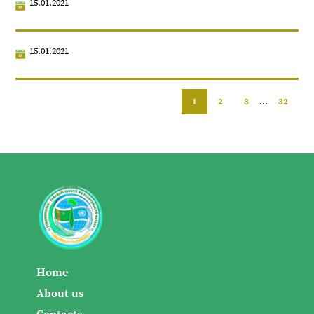
15.01.2021
15.01.2021
1
2
3
...
32
Home
About us