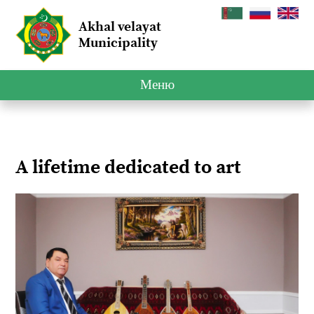
Akhal velayat
Municipality
Меню
A lifetime dedicated to art