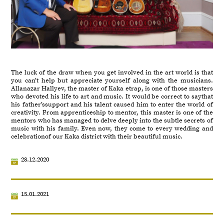
The luck of the draw when you get involved in the art world is that
you can’t help but appreciate yourself along with the musicians.
Allanazar Hallyev, the master of Kaka etrap, is one of those masters
who devoted his life to art and music. It would be correct to saythat
his father’ssupport and his talent caused him to enter the world of
creativity. From apprenticeship to mentor, this master is one of the
mentors who has managed to delve deeply into the subtle secrets of
music with his family. Even now, they come to every wedding and
celebrationof our Kaka district with their beautiful music.
28.12.2020
15.01.2021