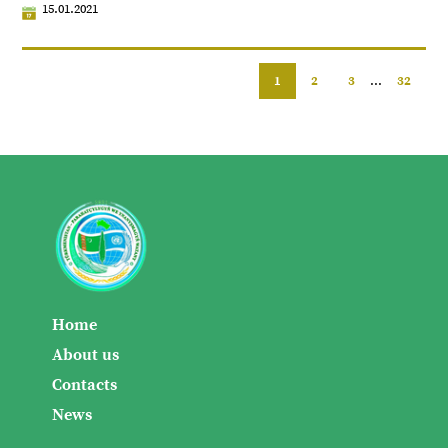
15.01.2021
1
2
3
...
32
Home
About us
Contacts
News