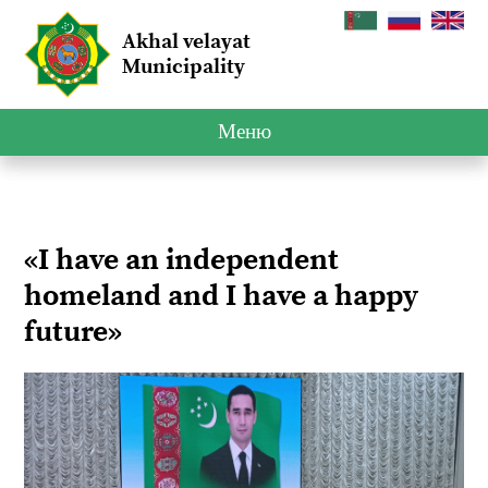
Akhal velayat
Municipality
Меню
«I have an independent
homeland and I have a happy
future»