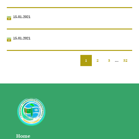
15.01.2021
15.01.2021
1
2
3
...
32
Home