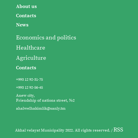
About us
Contacts
News
Economics and politics
Healthcare
Agriculture
Contacts
+993 12 92-31-75
+993 12 92-56-45
Anew city,
Friendship of nations street, №2
ahalwelhakimlik@sanly.tm
RSS
Akhal velayat Municipality 2022. All rights reserved. /