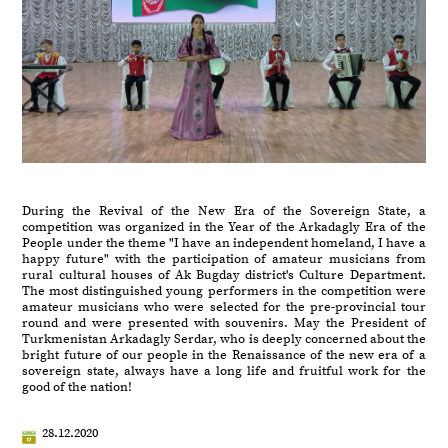
During the Revival of the New Era of the Sovereign State, a
competition was organized in the Year of the Arkadagly Era of the
People under the theme "I have an independent homeland, I have a
happy future" with the participation of amateur musicians from
rural cultural houses of Ak Bugday district's Culture Department.
The most distinguished young performers in the competition were
amateur musicians who were selected for the pre-provincial tour
round and were presented with souvenirs. May the President of
Turkmenistan Arkadagly Serdar, who is deeply concerned about the
bright future of our people in the Renaissance of the new era of a
sovereign state, always have a long life and fruitful work for the
good of the nation!
28.12.2020