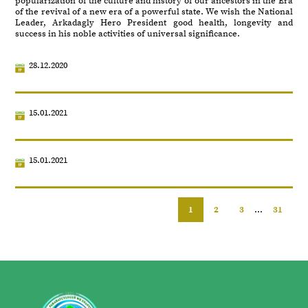
popularization of the culture and history of our ancestors in the Era
of the revival of a new era of a powerful state. We wish the National
Leader, Arkadagly Hero President good health, longevity and
success in his noble activities of universal significance.
28.12.2020
15.01.2021
15.01.2021
1
2
3
...
31