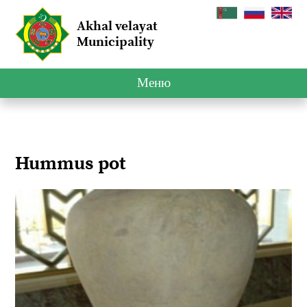
Akhal velayat
Municipality
Меню
Hummus pot