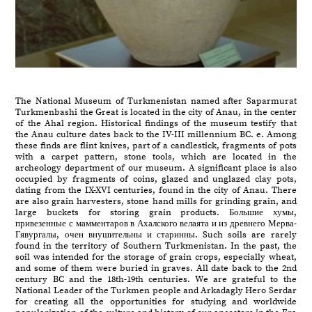
The National Museum of Turkmenistan named after Saparmurat
Turkmenbashi the Great is located in the city of Anau, in the center
of the Ahal region. Historical findings of the museum testify that
the Anau culture dates back to the IV-III millennium BC. e. Among
these finds are flint knives, part of a candlestick, fragments of pots
with a carpet pattern, stone tools, which are located in the
archeology department of our museum. A significant place is also
occupied by fragments of coins, glazed and unglazed clay pots,
dating from the IX-XVI centuries, found in the city of Anau. There
are also grain harvesters, stone hand mills for grinding grain, and
large buckets for storing grain products. Большие хумы,
привезенные с мамментаров в Ахалского велаята и из древнего Мерва-
Гявургалы, очен внушительны и старинны. Such soils are rarely
found in the territory of Southern Turkmenistan. In the past, the
soil was intended for the storage of grain crops, especially wheat,
and some of them were buried in graves. All date back to the 2nd
century BC and the 18th-19th centuries. We are grateful to the
National Leader of the Turkmen people and Arkadagly Hero Serdar
for creating all the opportunities for studying and worldwide