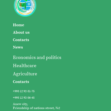
Home
About us
Contacts
News
Economics and politics
Healthcare
Agriculture
Contacts
+993 12 92-31-75
+993 12 92-56-45
Anew city,
Friendship of nations street, №2