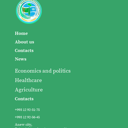
Home
About us
Contacts
News
Economics and politics
Healthcare
Agriculture
Contacts
+993 12 92-31-75
+993 12 92-56-45
Anew city,