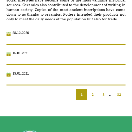
social lifestyles have become some of the most valuable historical
sources. Ceramics also contributed to the development of writing in
human society. Copies of the most ancient inscriptions have come
down to us thanks to ceramics. Potters intended their products not
only to meet the daily needs of the population but also for trade.
28.12.2020
15.01.2021
15.01.2021
1
2
3
...
32