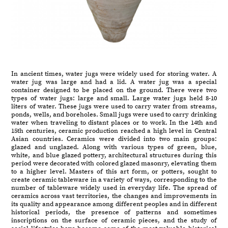
In ancient times, water jugs were widely used for storing water. A
water jug was large and had a lid. A water jug was a special
container designed to be placed on the ground. There were two
types of water jugs: large and small. Large water jugs held 8-10
liters of water. These jugs were used to carry water from streams,
ponds, wells, and boreholes. Small jugs were used to carry drinking
water when traveling to distant places or to work. In the 14th and
15th centuries, ceramic production reached a high level in Central
Asian countries. Ceramics were divided into two main groups:
glazed and unglazed. Along with various types of green, blue,
white, and blue glazed pottery, architectural structures during this
period were decorated with colored glazed masonry, elevating them
to a higher level. Masters of this art form, or potters, sought to
create ceramic tableware in a variety of ways, corresponding to the
number of tableware widely used in everyday life. The spread of
ceramics across vast territories, the changes and improvements in
its quality and appearance among different peoples and in different
historical periods, the presence of patterns and sometimes
inscriptions on the surface of ceramic pieces, and the study of