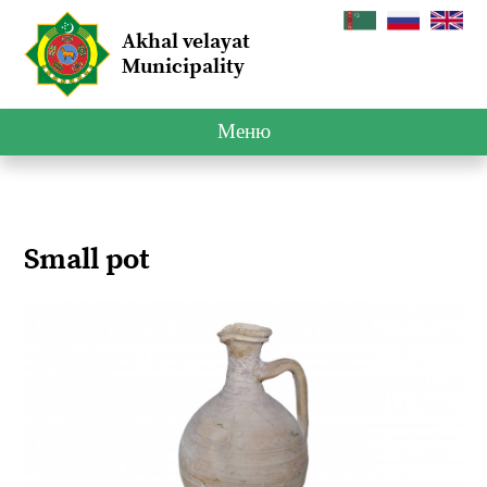
Akhal velayat
Municipality
Меню
Small pot