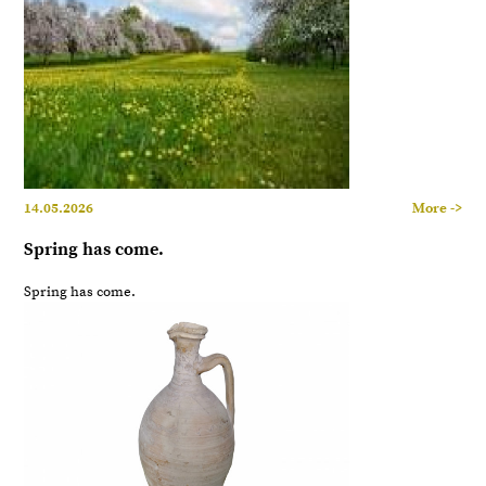
14.05.2026
More ->
Spring has come.
Spring has come.