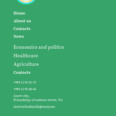
Home
About us
Contacts
News
Economics and politics
Healthcare
Agriculture
Contacts
+993 12 92-31-75
+993 12 92-56-45
Anew city,
Friendship of nations street, №2
ahalwelhakimlik@sanly.tm