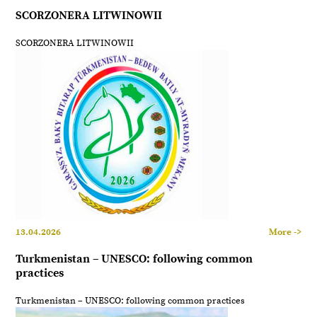
SCORZONERA LITWINOWII
SCORZONERA LITWINOWII
13.04.2026
More ->
Turkmenistan – UNESCO: following common
practices
Turkmenistan – UNESCO: following common practices