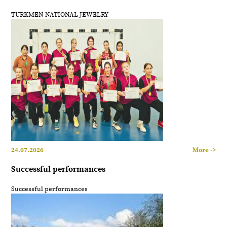
TURKMEN NATIONAL JEWELRY
24.07.2026
More ->
Successful performances
Successful performances