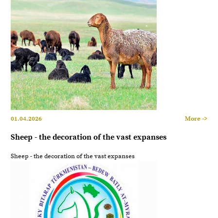
01.04.2026
More ->
Sheep - the decoration of the vast expanses
Sheep - the decoration of the vast expanses