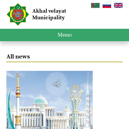
Akhal velayat
Municipality
Меню
All news