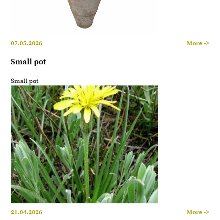
07.05.2026
More ->
Small pot
Small pot
21.04.2026
More ->