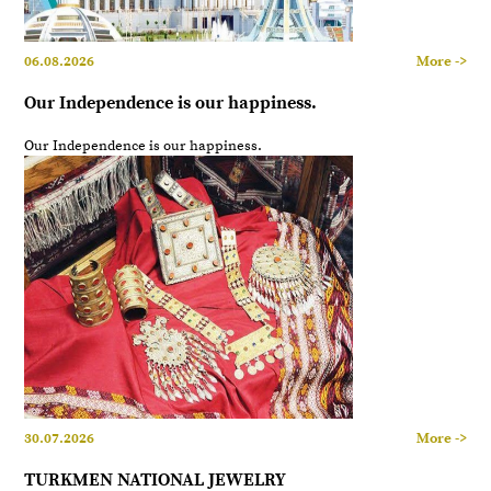
06.08.2026
More ->
Our Independence is our happiness.
Our Independence is our happiness.
30.07.2026
More ->
TURKMEN NATIONAL JEWELRY