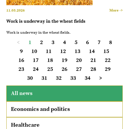
11.03.2026
More ->
Work is underway in the wheat fields
Work is underway in the wheat fields.
<
1
2
3
4
5
6
7
8
9
10
11
12
13
14
15
16
17
18
19
20
21
22
23
24
25
26
27
28
29
30
31
32
33
34
>
All news
Economics and politics
Healthcare