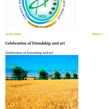
16.03.2026
More ->
Celebration of friendship and art
Celebration of friendship and art