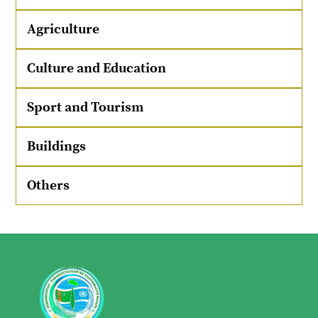
Agriculture
Culture and Education
Sport and Tourism
Buildings
Others