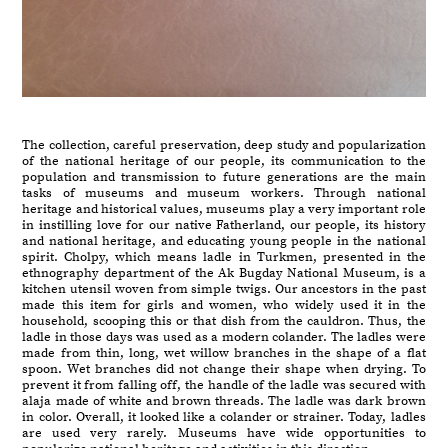
The collection, careful preservation, deep study and popularization
of the national heritage of our people, its communication to the
population and transmission to future generations are the main
tasks of museums and museum workers. Through national
heritage and historical values, museums play a very important role
in instilling love for our native Fatherland, our people, its history
and national heritage, and educating young people in the national
spirit. Cholpy, which means ladle in Turkmen, presented in the
ethnography department of the Ak Bugday National Museum, is a
kitchen utensil woven from simple twigs. Our ancestors in the past
made this item for girls and women, who widely used it in the
household, scooping this or that dish from the cauldron. Thus, the
ladle in those days was used as a modern colander. The ladles were
made from thin, long, wet willow branches in the shape of a flat
spoon. Wet branches did not change their shape when drying. To
prevent it from falling off, the handle of the ladle was secured with
alaja made of white and brown threads. The ladle was dark brown
in color. Overall, it looked like a colander or strainer. Today, ladles
are used very rarely. Museums have wide opportunities to