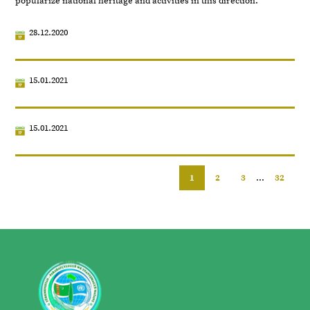
popularize national heritage and activities in this direction.
28.12.2020
15.01.2021
15.01.2021
1
2
3
...
32