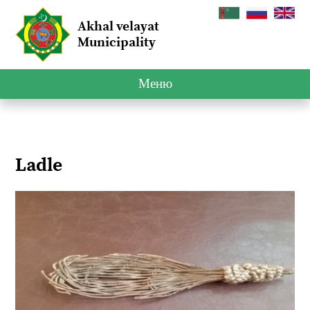
Akhal velayat
Municipality
Меню
Ladle