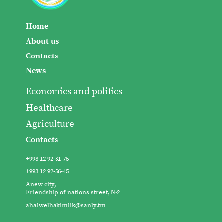
Home
About us
Contacts
News
Economics and politics
Healthcare
Agriculture
Contacts
+993 12 92-31-75
+993 12 92-56-45
Anew city,
Friendship of nations street, №2
ahalwelhakimlik@sanly.tm