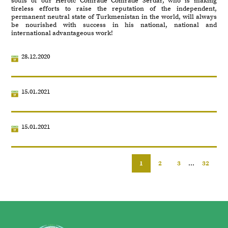
souls of our Heroic Comrade Comrade Serdar, who is making
tireless efforts to raise the reputation of the independent,
permanent neutral state of Turkmenistan in the world, will always
be nourished with success in his national, national and
international advantageous work!
28.12.2020
15.01.2021
15.01.2021
1
2
3
...
32