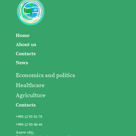
Home
About us
Contacts
News
Economics and politics
Healthcare
Agriculture
Contacts
+993 12 92-31-75
+993 12 92-56-45
Anew city,