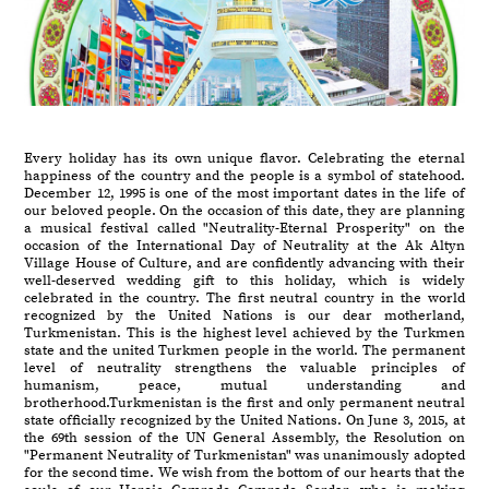
Every holiday has its own unique flavor. Celebrating the eternal
happiness of the country and the people is a symbol of statehood.
December 12, 1995 is one of the most important dates in the life of
our beloved people. On the occasion of this date, they are planning
a musical festival called "Neutrality-Eternal Prosperity" on the
occasion of the International Day of Neutrality at the Ak Altyn
Village House of Culture, and are confidently advancing with their
well-deserved wedding gift to this holiday, which is widely
celebrated in the country. The first neutral country in the world
recognized by the United Nations is our dear motherland,
Turkmenistan. This is the highest level achieved by the Turkmen
state and the united Turkmen people in the world. The permanent
level of neutrality strengthens the valuable principles of
humanism, peace, mutual understanding and
brotherhood.Turkmenistan is the first and only permanent neutral
state officially recognized by the United Nations. On June 3, 2015, at
the 69th session of the UN General Assembly, the Resolution on
"Permanent Neutrality of Turkmenistan" was unanimously adopted
for the second time. We wish from the bottom of our hearts that the