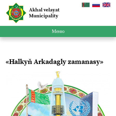
Akhal velayat
Municipality
Меню
«Halkyň Arkadagly zamanasy»