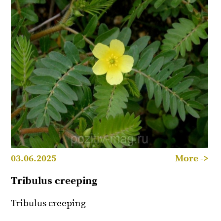
03.06.2025
More ->
Tribulus creeping
Tribulus creeping