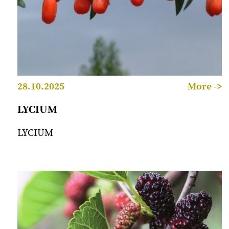
28.10.2025
More ->
LYCIUM
LYCIUM