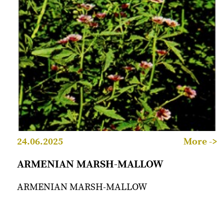
24.06.2025
More ->
ARMENIAN MARSH-MALLOW
ARMENIAN MARSH-MALLOW