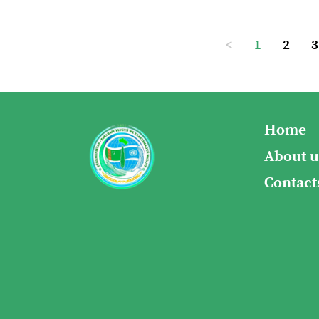
<
1
2
3
Home
About u
Contact