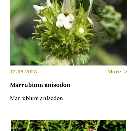
12.08.2025
More ->
Marrubium anisodon
Marrubium anisodon