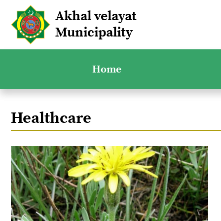
Akhal velayat
Municipality
Home
Healthcare