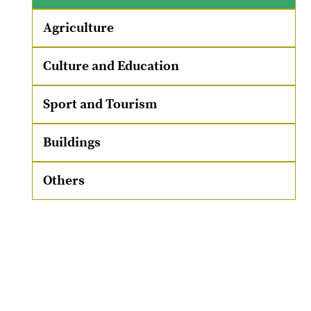
Agriculture
Culture and Education
Sport and Tourism
Buildings
Others