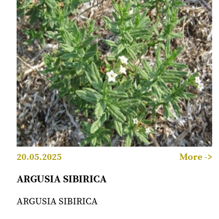
20.05.2025
More ->
ARGUSIA SIBIRICA
ARGUSIA SIBIRICA