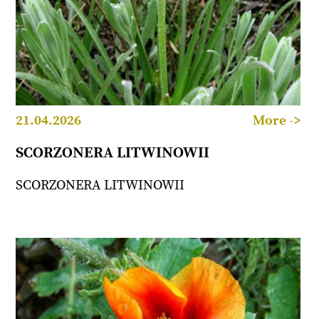
21.04.2026
More ->
SCORZONERA LITWINOWII
SCORZONERA LITWINOWII