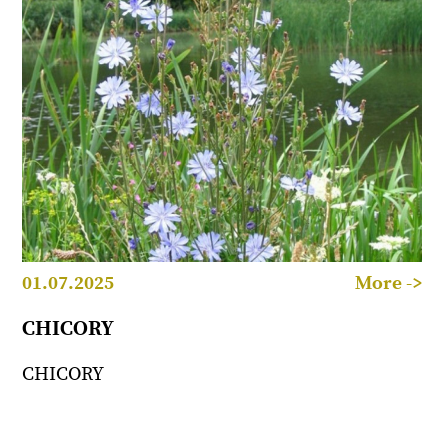
01.07.2025
More ->
CHICORY
CHICORY