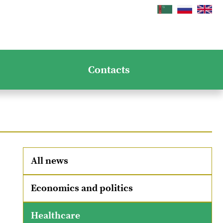
Contacts
All news
Economics and politics
Healthcare