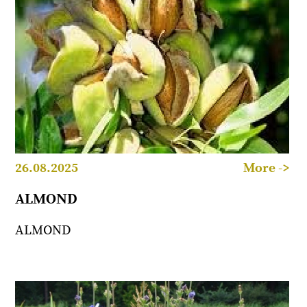
26.08.2025
More ->
ALMOND
ALMOND