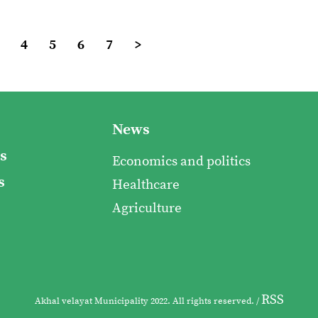
4
5
6
7
>
News
s
Economics and politics
s
Healthcare
Agriculture
RSS
Akhal velayat Municipality 2022. All rights reserved. /