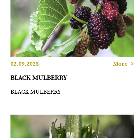
02.09.2025
More ->
BLACK MULBERRY
BLACK MULBERRY