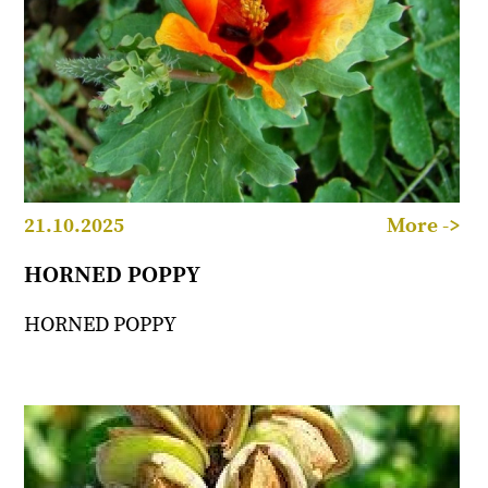
21.10.2025
More ->
HORNED POPPY
HORNED POPPY