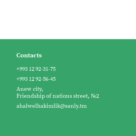
Contacts
+993 12 92-31-75
+993 12 92-56-45
Anew city,
Friendship of nations street, №2
ahalwelhakimlik@sanly.tm