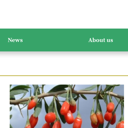
News
About us