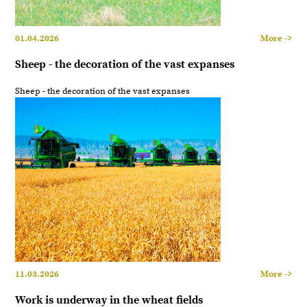
01.04.2026
More ->
Sheep - the decoration of the vast expanses
Sheep - the decoration of the vast expanses
11.03.2026
More ->
Work is underway in the wheat fields