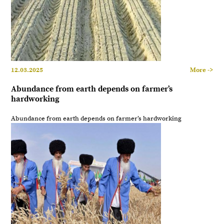
12.03.2025
More ->
Abundance from earth depends on farmer’s
hardworking
Abundance from earth depends on farmer’s hardworking