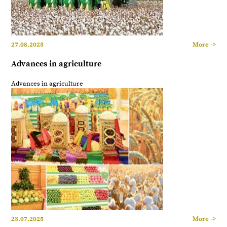
27.08.2025
More ->
Advances in agriculture
Advances in agriculture
23.07.2025
More ->