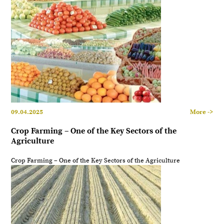
09.04.2025
More ->
Crop Farming – One of the Key Sectors of the
Agriculture
Crop Farming – One of the Key Sectors of the Agriculture