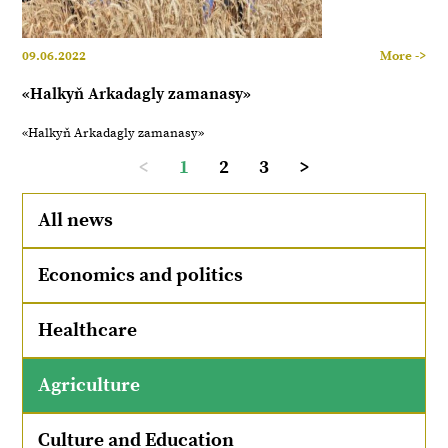
09.06.2022
More ->
«Halkyň Arkadagly zamanasy»
«Halkyň Arkadagly zamanasy»
<
1
2
3
>
All news
Economics and politics
Healthcare
Agriculture
Culture and Education