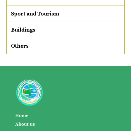
Sport and Tourism
Buildings
Others
Home
About us