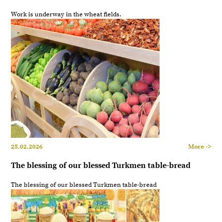
Work is underway in the wheat fields.
25.02.2026
More ->
The blessing of our blessed Turkmen table-bread
The blessing of our blessed Turkmen table-bread