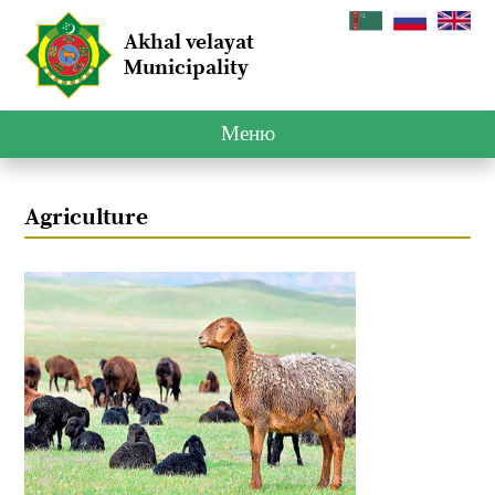
Akhal velayat
Municipality
Меню
Agriculture