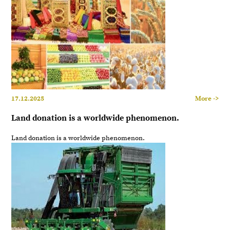
17.12.2025
More ->
Land donation is a worldwide phenomenon.
Land donation is a worldwide phenomenon.