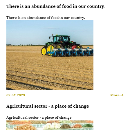
There is an abundance of food in our country.
There is an abundance of food in our country.
09.07.2025
More ->
Agricultural sector - a place of change
Agricultural sector - a place of change