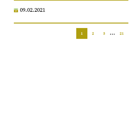
09.02.2021
...
1
2
3
21