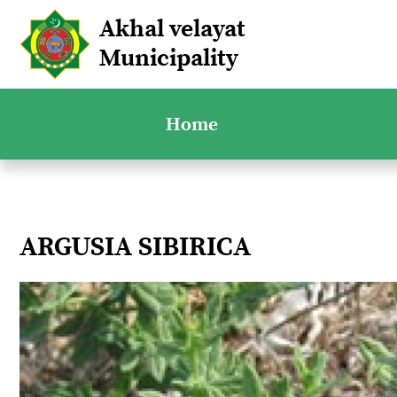
Akhal velayat
Municipality
Home
ARGUSIA SIBIRICA