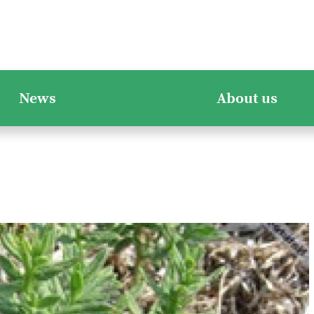
News
About us