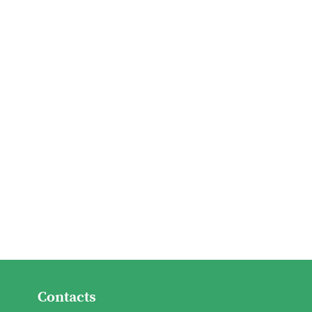
Contacts