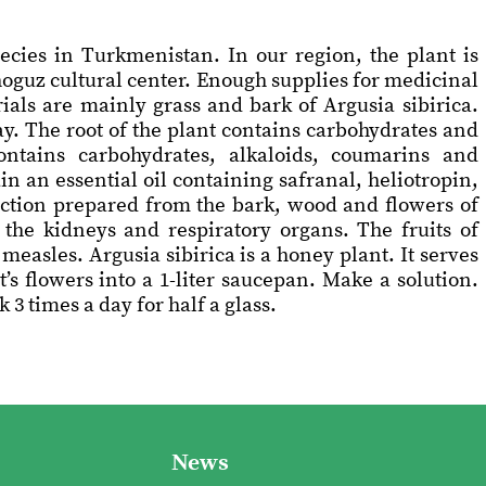
ecies in Turkmenistan. In our region, the plant is
hoguz cultural center. Enough supplies for medicinal
als are mainly grass and bark of Argusia sibirica.
y. The root of the plant contains carbohydrates and
ontains carbohydrates, alkaloids, coumarins and
n an essential oil containing safranal, heliotropin,
oction prepared from the bark, wood and flowers of
f the kidneys and respiratory organs. The fruits of
measles. Argusia sibirica is a honey plant. It serves
’s flowers into a 1-liter saucepan. Make a solution.
3 times a day for half a glass.
News