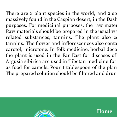
There are 3 plant species in the world, and 2 sp
massively found in the Caspian desert, in the Das
purposes. For medicinal purposes, the raw materi
Raw materials should be prepared in the usual wa
related substances, tannins. The plant also c
tannins. The flower and inflorescences also contai
carotol, microtone. In folk medicine, herbal dec
the plant is used in the Far East for diseases o
Argusia sibirica are used in Tibetan medicine for 
as food for camels. Pour 1 tablespoon of the plant
The prepared solution should be filtered and drunk 
Home