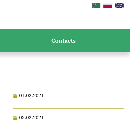
Contacts
01.02.2021
05.02.2021