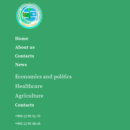
Home
About us
Contacts
News
Economics and politics
Healthcare
Agriculture
Contacts
+993 12 92-31-75
+993 12 92-56-45