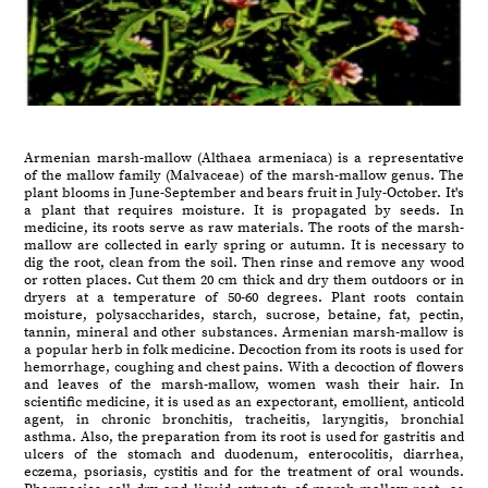
Armenian marsh-mallow (Althaea armeniaca) is a representative
of the mallow family (Malvaceae) of the marsh-mallow genus. The
plant blooms in June-September and bears fruit in July-October. It's
a plant that requires moisture. It is propagated by seeds. In
medicine, its roots serve as raw materials. The roots of the marsh-
mallow are collected in early spring or autumn. It is necessary to
dig the root, clean from the soil. Then rinse and remove any wood
or rotten places. Cut them 20 cm thick and dry them outdoors or in
dryers at a temperature of 50-60 degrees. Plant roots contain
moisture, polysaccharides, starch, sucrose, betaine, fat, pectin,
tannin, mineral and other substances. Armenian marsh-mallow is
a popular herb in folk medicine. Decoction from its roots is used for
hemorrhage, coughing and chest pains. With a decoction of flowers
and leaves of the marsh-mallow, women wash their hair. In
scientific medicine, it is used as an expectorant, emollient, anticold
agent, in chronic bronchitis, tracheitis, laryngitis, bronchial
asthma. Also, the preparation from its root is used for gastritis and
ulcers of the stomach and duodenum, enterocolitis, diarrhea,
eczema, psoriasis, cystitis and for the treatment of oral wounds.