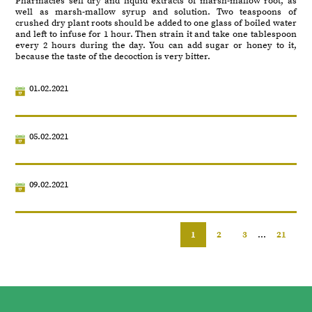
Pharmacies sell dry and liquid extracts of marsh-mallow root, as
well as marsh-mallow syrup and solution. Two teaspoons of
crushed dry plant roots should be added to one glass of boiled water
and left to infuse for 1 hour. Then strain it and take one tablespoon
every 2 hours during the day. You can add sugar or honey to it,
because the taste of the decoction is very bitter.
01.02.2021
05.02.2021
09.02.2021
1
2
3
...
21