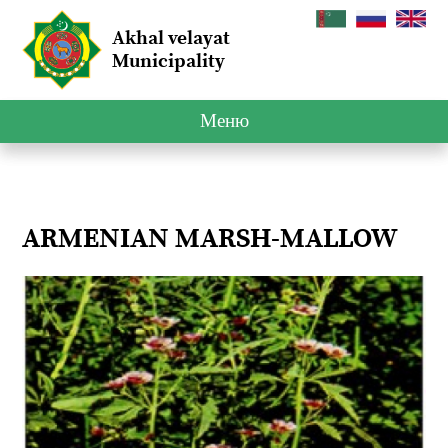
Akhal velayat
Municipality
Меню
ARMENIAN MARSH-MALLOW