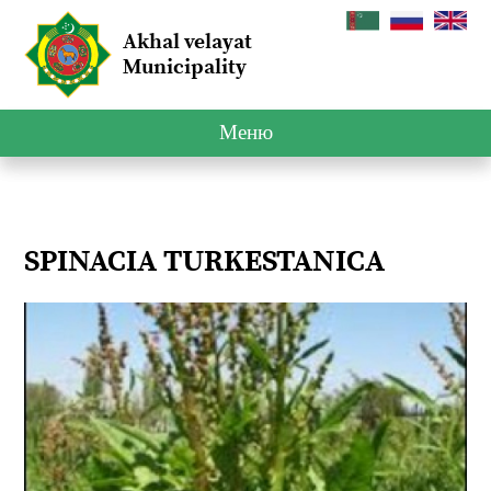
Akhal velayat
Municipality
Меню
SPINACIA TURKESTANICA