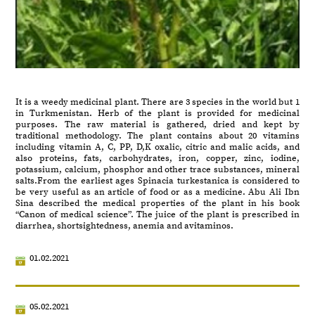
It is a weedy medicinal plant. There are 3 species in the world but 1
in Turkmenistan. Herb of the plant is provided for medicinal
purposes. The raw material is gathered, dried and kept by
traditional methodology. The plant contains about 20 vitamins
including vitamin A, C, PP, D,K oxalic, citric and malic acids, and
also proteins, fats, carbohydrates, iron, copper, zinc, iodine,
potassium, calcium, phosphor and other trace substances, mineral
salts.From the earliest ages Spinacia turkestanica is considered to
be very useful as an article of food or as a medicine. Abu Ali Ibn
Sina described the medical properties of the plant in his book
“Canon of medical science”. The juice of the plant is prescribed in
diarrhea, shortsightedness, anemia and avitaminos.
01.02.2021
05.02.2021