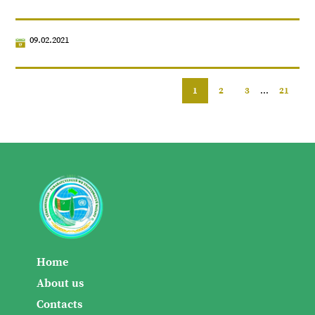
09.02.2021
1
2
3
...
21
Home
About us
Contacts