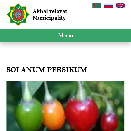
Akhal velayat
Municipality
Меню
SOLANUM PERSIKUM