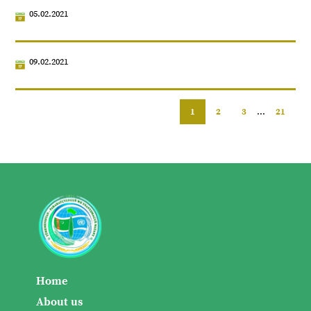
05.02.2021
09.02.2021
1
2
3
...
21
Home
About us