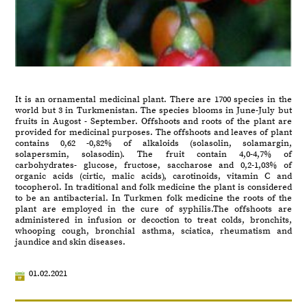
It is an ornamental medicinal plant. There are 1700 species in the
world but 3 in Turkmenistan. The species blooms in June-July but
fruits in Augost - September. Offshoots and roots of the plant are
provided for medicinal purposes. The offshoots and leaves of plant
contains 0,62 -0,82% of alkaloids (solasolin, solamargin,
solapersmin, solasodin). The fruit contain 4,0-4,7% of
carbohydrates- glucose, fructose, saccharose and 0,2-1,03% of
organic acids (cirtic, malic acids), carotinoids, vitamin C and
tocopherol. In traditional and folk medicine the plant is considered
to be an antibacterial. In Turkmen folk medicine the roots of the
plant are employed in the cure of syphilis.The offshoots are
administered in infusion or decoction to treat colds, bronchits,
whooping cough, bronchial asthma, sciatica, rheumatism and
jaundice and skin diseases.
01.02.2021