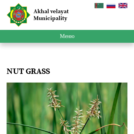
Akhal velayat
Municipality
Меню
NUT GRASS