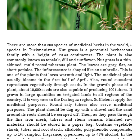
There are more than 300 species of medicinal herbs in the world, 5
species in Turkmenistan. Nut grass is a perennial herbaceous
family with a height of 20-40 centimeters. The plant is also
commonly known as topalak, dill and sunflower. Nut grass is a thin-
skinned, multi-rooted tuberous plant. The leaves are gray, flat, on
short petioles. The inflorescence is shaped like an umbrella. This is
one of the plants that loves warmth and light. The medicinal plant
usually blooms in the first half of April. Also, round succulent
reproduces vegetatively through seeds. In the growth phase of a
plant, about 10,000 seeds are also capable of producing 100 tubers. It
grows in large quantities on irrigated lands in all regions of the
country. It is very rare in the Dashoguz region. Sufficient supply for
medicinal purposes. Round saty tubers also serve medicinal
purposes. The plant should be dug up with a shovel and the sand
around its roots should be scraped off. Then, as they pass through
the fine iron mesh, tubers and stems remain. Finished raw
materials should be stored in a paper bag. Contains vegetable
starch, tuber and root starch, alkaloids, polyphenolic compounds,
up to 1% camphor fragrance, cyperones, up to 45% alcohol. In the