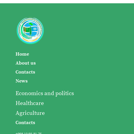
Home
About us
Contacts
News
Economics and politics
Healthcare
Agriculture
Contacts
+993 12 92-31-75