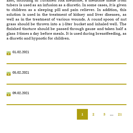
East, including in Turkmen folk medicine, a medicine made from
tubers is used as an infusion as a diuretic. In some cases, it is given
to children as a sleeping pill and pain reliever. In addition, this
solution is used in the treatment of kidney and liver diseases, as
well as in the treatment of various wounds. A round spoon of nut
grass should be thrown into a 1-liter bucket and inhaled well. The
finished tincture should be passed through gauze and taken half a
glass 3 times a day before meals. It is used during breastfeeding, as
a diuretic and hypnotic for children.
01.02.2021
05.02.2021
09.02.2021
1
2
3
...
21