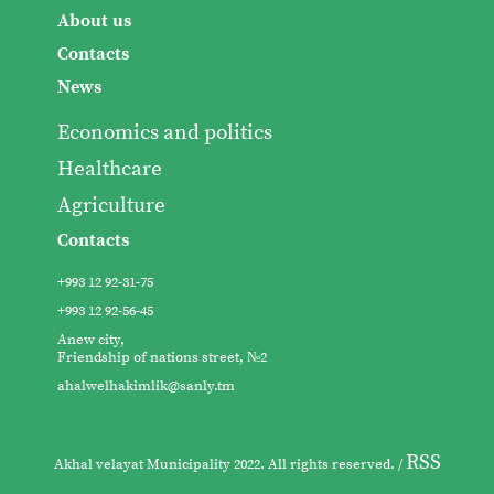
About us
Contacts
News
Economics and politics
Healthcare
Agriculture
Contacts
+993 12 92-31-75
+993 12 92-56-45
Anew city,
Friendship of nations street, №2
ahalwelhakimlik@sanly.tm
RSS
Akhal velayat Municipality 2022. All rights reserved. /