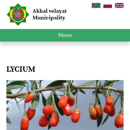
Akhal velayat
Municipality
Меню
LYCIUM