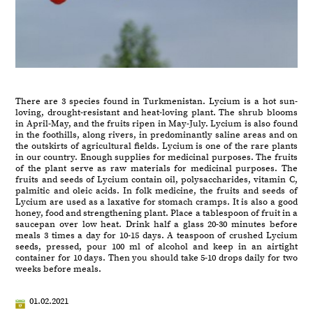
There are 3 species found in Turkmenistan. Lycium is a hot sun-
loving, drought-resistant and heat-loving plant. The shrub blooms
in April-May, and the fruits ripen in May-July. Lycium is also found
in the foothills, along rivers, in predominantly saline areas and on
the outskirts of agricultural fields. Lycium is one of the rare plants
in our country. Enough supplies for medicinal purposes. The fruits
of the plant serve as raw materials for medicinal purposes. The
fruits and seeds of Lycium contain oil, polysaccharides, vitamin C,
palmitic and oleic acids. In folk medicine, the fruits and seeds of
Lycium are used as a laxative for stomach cramps. It is also a good
honey, food and strengthening plant. Place a tablespoon of fruit in a
saucepan over low heat. Drink half a glass 20-30 minutes before
meals 3 times a day for 10-15 days. A teaspoon of crushed Lycium
seeds, pressed, pour 100 ml of alcohol and keep in an airtight
container for 10 days. Then you should take 5-10 drops daily for two
weeks before meals.
01.02.2021