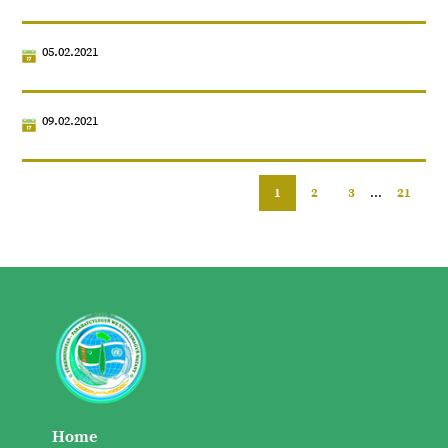
05.02.2021
09.02.2021
1
2
3
...
21
Home