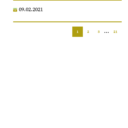
09.02.2021
...
1
2
3
21