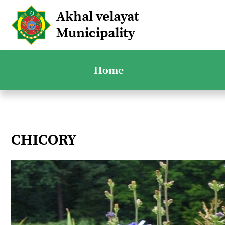
Akhal velayat
Municipality
Home
CHICORY