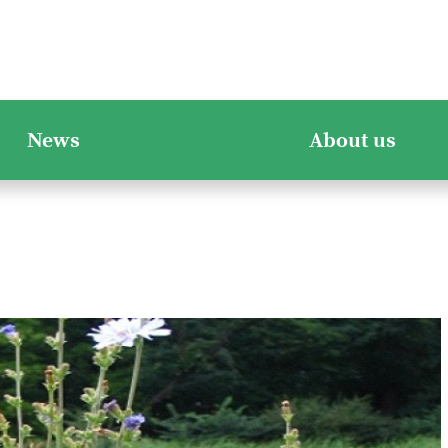
News
About us