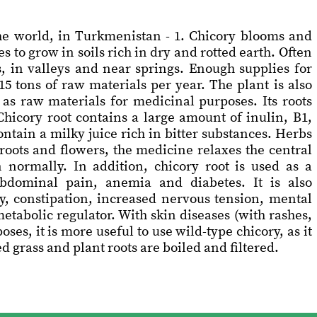
the world, in Turkmenistan - 1. Chicory blooms and
es to grow in soils rich in dry and rotted earth. Often
s, in valleys and near springs. Enough supplies for
5 tons of raw materials per year. The plant is also
 as raw materials for medicinal purposes. Its roots
hicory root contains a large amount of inulin, B1,
contain a milky juice rich in bitter substances. Herbs
roots and flowers, the medicine relaxes the central
 normally. In addition, chicory root is used as a
abdominal pain, anemia and diabetes. It is also
, constipation, increased nervous tension, mental
 metabolic regulator. With skin diseases (with rashes,
ses, it is more useful to use wild-type chicory, as it
 grass and plant roots are boiled and filtered.