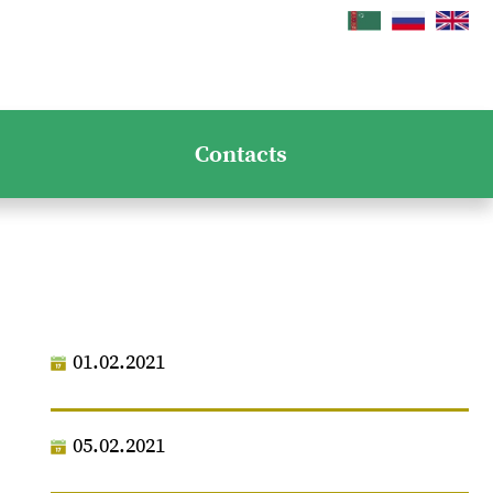
Contacts
01.02.2021
05.02.2021