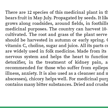
There are 12 species of this medicinal plant in 
bears fruit in May-July. Propagated by seeds. It lik
grows along roadsides, around fields, in foothill
medicinal purposes. The country can harvest 10-1
cultivated. The root and grass of the plant serve
should be harvested in autumn or early spring. C
vitamin C, choline, sugar and juice. All its parts 
are widely used in folk medicine. Made from its 
nervous system and helps the heart to function
detoxifier, in the treatment of kidney pain, 
recommended for those who suffer from epilepsy
illness, anxiety. It is also used as a cleanser and
abscesses), chicory helps well. For medicinal purpo
contains many bitter substances. Dried and crushed