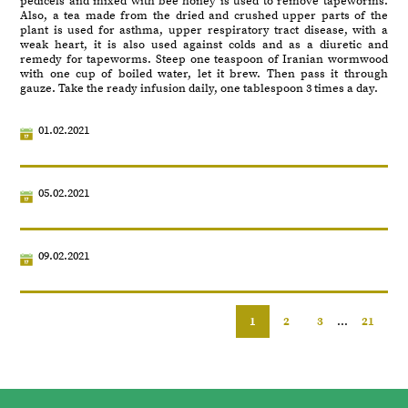
pedicels and mixed with bee honey is used to remove tapeworms.
Also, a tea made from the dried and crushed upper parts of the
plant is used for asthma, upper respiratory tract disease, with a
weak heart, it is also used against colds and as a diuretic and
remedy for tapeworms. Steep one teaspoon of Iranian wormwood
with one cup of boiled water, let it brew. Then pass it through
gauze. Take the ready infusion daily, one tablespoon 3 times a day.
01.02.2021
05.02.2021
09.02.2021
1
2
3
...
21