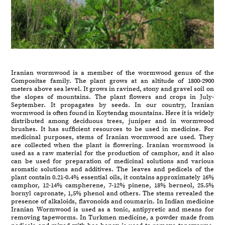
Iranian wormwood is a member of the wormwood genus of the
Compositae family. The plant grows at an altitude of 1800-2900
meters above sea level. It grows in ravined, stony and gravel soil on
the slopes of mountains. The plant flowers and crops in July-
September. It propagates by seeds. In our country, Iranian
wormwood is often found in Koytendag mountains. Here it is widely
distributed among deciduous trees, juniper and in wormwood
brushes. It has sufficient resources to be used in medicine. For
medicinal purposes, stems of Iranian wormwood are used. They
are collected when the plant is flowering. Iranian wormwood is
used as a raw material for the production of camphor, and it also
can be used for preparation of medicinal solutions and various
aromatic solutions and additives. The leaves and pedicels of the
plant contain 0.21-0.4% essential oils, it contains approximately 16%
camphor, 12-14% campherene, 7-12% pinene, 18% berneol, 25.5%
bornyl capronate, 1,5% phenol and others. The stems revealed the
presence of alkaloids, flavonoids and coumarin. In Indian medicine
Iranian Wormwood is used as a tonic, antipyretic and means for
removing tapeworms. In Turkmen medicine, a powder made from