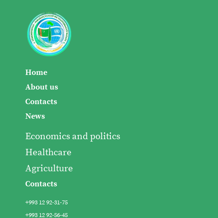
Home
About us
Contacts
News
Economics and politics
Healthcare
Agriculture
Contacts
+993 12 92-31-75
+993 12 92-56-45