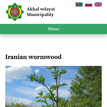
Akhal velayat
Municipality
Меню
Iranian wormwood