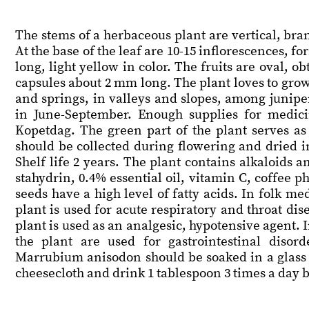
The stems of a herbaceous plant are vertical, bran
At the base of the leaf are 10-15 inflorescences, f
long, light yellow in color. The fruits are oval, 
capsules about 2 mm long. The plant loves to grow i
and springs, in valleys and slopes, among junipe
in June-September. Enough supplies for medici
Kopetdag. The green part of the plant serves as
should be collected during flowering and dried in
Shelf life 2 years. The plant contains alkaloids 
stahydrin, 0.4% essential oil, vitamin C, coffee 
seeds have a high level of fatty acids. In folk m
plant is used for acute respiratory and throat dis
plant is used as an analgesic, hypotensive agent.
the plant are used for gastrointestinal disor
Marrubium anisodon should be soaked in a glass o
cheesecloth and drink 1 tablespoon 3 times a day 