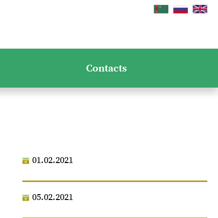
Contacts
01.02.2021
05.02.2021