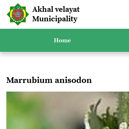
Akhal velayat
Municipality
Home
Marrubium anisodon