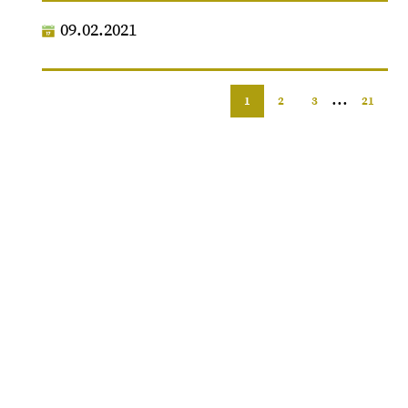
09.02.2021
...
1
2
3
21