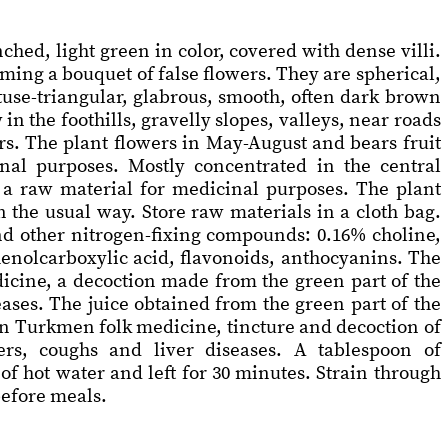
ched, light green in color, covered with dense villi.
orming a bouquet of false flowers. They are spherical,
obtuse-triangular, glabrous, smooth, often dark brown
n the foothills, gravelly slopes, valleys, near roads
rs. The plant flowers in May-August and bears fruit
nal purposes. Mostly concentrated in the central
 a raw material for medicinal purposes. The plant
 the usual way. Store raw materials in a cloth bag.
and other nitrogen-fixing compounds: 0.16% choline,
phenolcarboxylic acid, flavonoids, anthocyanins. The
edicine, a decoction made from the green part of the
eases. The juice obtained from the green part of the
 In Turkmen folk medicine, tincture and decoction of
ders, coughs and liver diseases. A tablespoon of
f hot water and left for 30 minutes. Strain through
before meals.