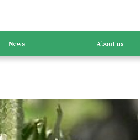
News
About us