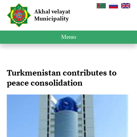
Akhal velayat
Municipality
Меню
Turkmenistan contributes to
peace consolidation