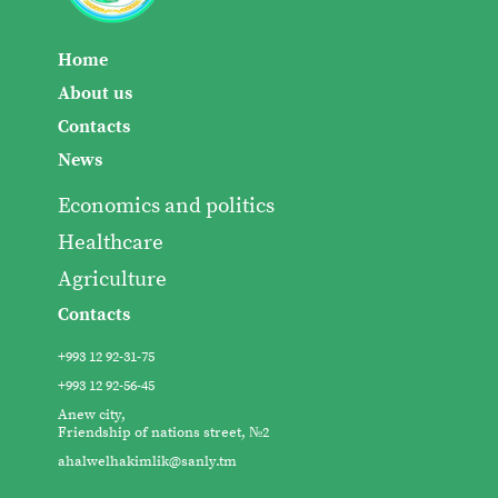
Home
About us
Contacts
News
Economics and politics
Healthcare
Agriculture
Contacts
+993 12 92-31-75
+993 12 92-56-45
Anew city,
Friendship of nations street, №2
ahalwelhakimlik@sanly.tm