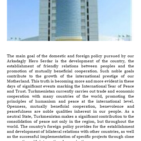
The main goal of the domestic and foreign policy pursued by our
Arkadagly Hero Serdar is the development of the country, the
establishment of friendly relations between peoples and the
promotion of mutually beneficial cooperation. Such noble goals
contribute to the growth of the international prestige of our
Motherland. This truth is becoming more and more evident in these
days of significant events marking the International Year of Peace
and Trust. Turkmenistan currently carries out trade and economic
cooperation with many countries of the world, promoting the
principles of humanism and peace at the international level.
Openness, mutually beneficial cooperation, benevolence and
peacefulness are noble qualities inherent in our people. As a
neutral State, Turkmenistan makes a significant contribution to the
consolidation of peace not only in the region, but throughout the
world. The country's foreign policy provides for the establishment
and development of bilateral relations with other countries, as well
as the successful implementation of specific projects through close