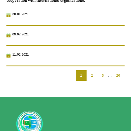
cooperation with international organizations.
30.01.2021
08.02.2021
11.02.2021
1
2
3
...
20