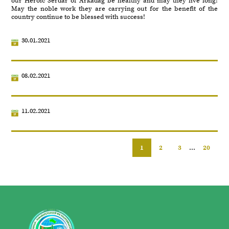
our Heroic Serdar of Arkadag be healthy and may they live long!
May the noble work they are carrying out for the benefit of the
country continue to be blessed with success!
30.01.2021
08.02.2021
11.02.2021
1
2
3
...
20