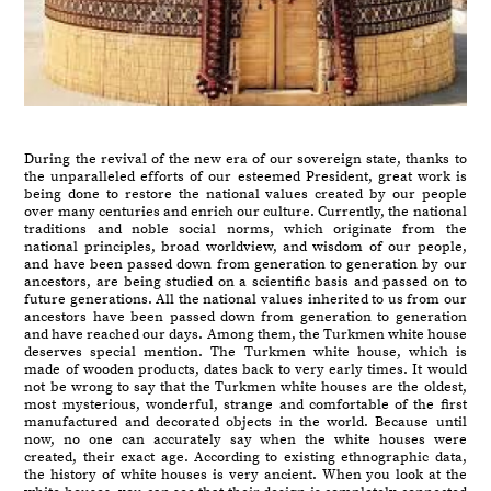
During the revival of the new era of our sovereign state, thanks to
the unparalleled efforts of our esteemed President, great work is
being done to restore the national values created by our people
over many centuries and enrich our culture. Currently, the national
traditions and noble social norms, which originate from the
national principles, broad worldview, and wisdom of our people,
and have been passed down from generation to generation by our
ancestors, are being studied on a scientific basis and passed on to
future generations. All the national values inherited to us from our
ancestors have been passed down from generation to generation
and have reached our days. Among them, the Turkmen white house
deserves special mention. The Turkmen white house, which is
made of wooden products, dates back to very early times. It would
not be wrong to say that the Turkmen white houses are the oldest,
most mysterious, wonderful, strange and comfortable of the first
manufactured and decorated objects in the world. Because until
now, no one can accurately say when the white houses were
created, their exact age. According to existing ethnographic data,
the history of white houses is very ancient. When you look at the