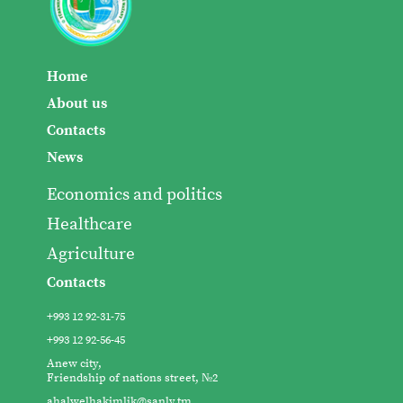
Home
About us
Contacts
News
Economics and politics
Healthcare
Agriculture
Contacts
+993 12 92-31-75
+993 12 92-56-45
Anew city,
Friendship of nations street, №2
ahalwelhakimlik@sanly.tm