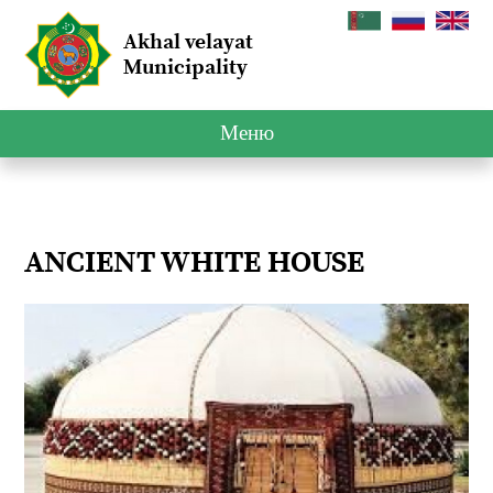
Akhal velayat
Municipality
Меню
ANCIENT WHITE HOUSE