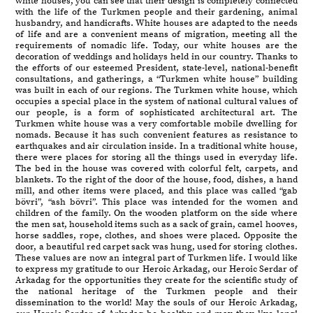
white houses, you can see that their design is completely connected
with the life of the Turkmen people and their gardening, animal
husbandry, and handicrafts. White houses are adapted to the needs
of life and are a convenient means of migration, meeting all the
requirements of nomadic life. Today, our white houses are the
decoration of weddings and holidays held in our country. Thanks to
the efforts of our esteemed President, state-level, national-benefit
consultations, and gatherings, a “Turkmen white house” building
was built in each of our regions. The Turkmen white house, which
occupies a special place in the system of national cultural values of
our people, is a form of sophisticated architectural art. The
Turkmen white house was a very comfortable mobile dwelling for
nomads. Because it has such convenient features as resistance to
earthquakes and air circulation inside. In a traditional white house,
there were places for storing all the things used in everyday life.
The bed in the house was covered with colorful felt, carpets, and
blankets. To the right of the door of the house, food, dishes, a hand
mill, and other items were placed, and this place was called “gab
bövri”, “ash bövri”. This place was intended for the women and
children of the family. On the wooden platform on the side where
the men sat, household items such as a sack of grain, camel hooves,
horse saddles, rope, clothes, and shoes were placed. Opposite the
door, a beautiful red carpet sack was hung, used for storing clothes.
These values are now an integral part of Turkmen life. I would like
to express my gratitude to our Heroic Arkadag, our Heroic Serdar of
Arkadag for the opportunities they create for the scientific study of
the national heritage of the Turkmen people and their
dissemination to the world! May the souls of our Heroic Arkadag,