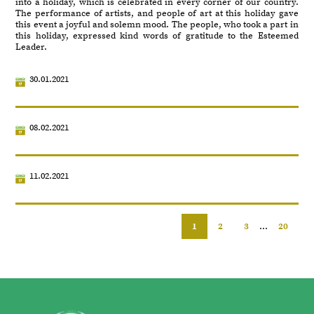
into a holiday, which is celebrated in every corner of our country.
The performance of artists, and people of art at this holiday gave
this event a joyful and solemn mood. The people, who took a part in
this holiday, expressed kind words of gratitude to the Esteemed
Leader.
30.01.2021
08.02.2021
11.02.2021
1
2
3
...
20