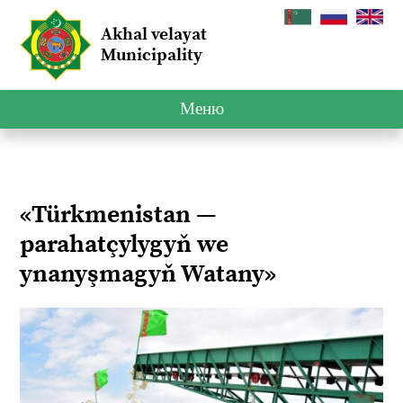
Akhal velayat
Municipality
Меню
«Türkmenistan —
parahatçylygyň we
ynanyşmagyň Watany»