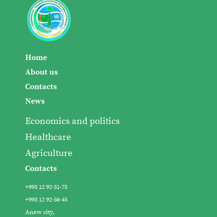
Home
About us
Contacts
News
Economics and politics
Healthcare
Agriculture
Contacts
+993 12 92-31-75
+993 12 92-56-45
Anew city,