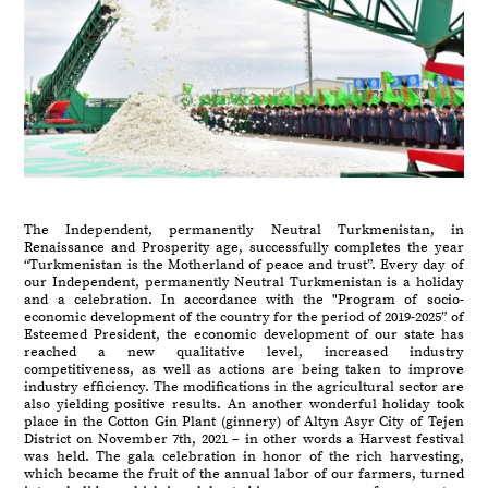
The Independent, permanently Neutral Turkmenistan, in
Renaissance and Prosperity age, successfully completes the year
“Turkmenistan is the Motherland of peace and trust”. Every day of
our Independent, permanently Neutral Turkmenistan is a holiday
and a celebration. In accordance with the "Program of socio-
economic development of the country for the period of 2019-2025” of
Esteemed President, the economic development of our state has
reached a new qualitative level, increased industry
competitiveness, as well as actions are being taken to improve
industry efficiency. The modifications in the agricultural sector are
also yielding positive results. An another wonderful holiday took
place in the Cotton Gin Plant (ginnery) of Altyn Asyr City of Tejen
District on November 7th, 2021 – in other words a Harvest festival
was held. The gala celebration in honor of the rich harvesting,
which became the fruit of the annual labor of our farmers, turned