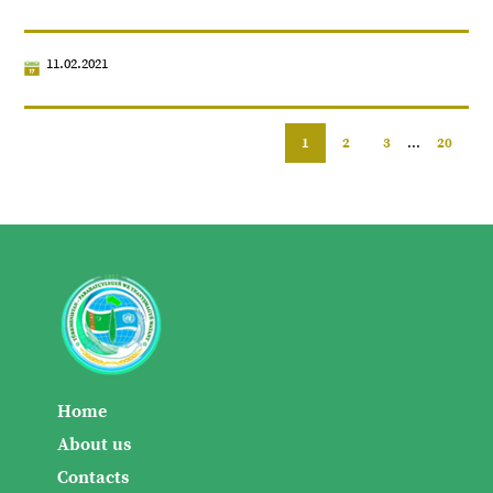
11.02.2021
1
2
3
...
20
Home
About us
Contacts