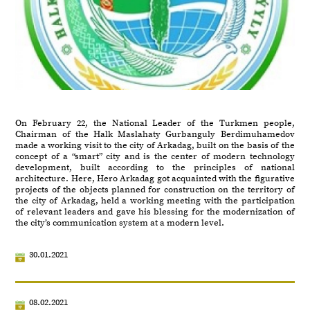
On February 22, the National Leader of the Turkmen people,
Chairman of the Halk Maslahaty Gurbanguly Berdimuhamedov
made a working visit to the city of Arkadag, built on the basis of the
concept of a “smart” city and is the center of modern technology
development, built according to the principles of national
architecture. Here, Hero Arkadag got acquainted with the figurative
projects of the objects planned for construction on the territory of
the city of Arkadag, held a working meeting with the participation
of relevant leaders and gave his blessing for the modernization of
the city’s communication system at a modern level.
30.01.2021
08.02.2021