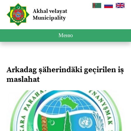
Akhal velayat
Municipality
Меню
Arkadag şäherindäki geçirilen iş
maslahat