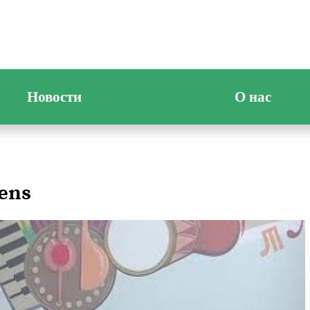
Новости
О нас
dens