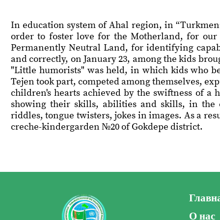
In education system of Ahal region, in “Turkmeni
order to foster love for the Motherland, for ou
Permanently Neutral Land, for identifying capabl
and correctly, on January 23, among the kids broug
"Little humorists" was held, in which kids who 
Tejen took part, competed among themselves, expres
children's hearts achieved by the swiftness of a 
showing their skills, abilities and skills, in t
riddles, tongue twisters, jokes in images. As a re
creche-kindergarden №20 of Gokdepe district.
Главн
О нас