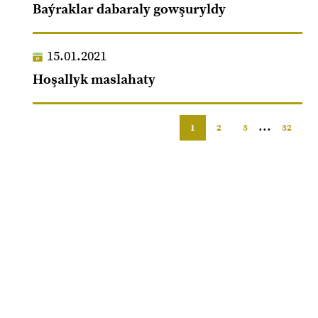
Baýraklar dabaraly gowşuryldy
15.01.2021
Hoşallyk maslahaty
...
1
2
3
32