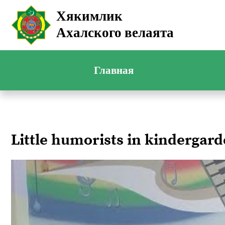
Хякимлик
Ахалского велаята
Главная
Little humorists in kindergar