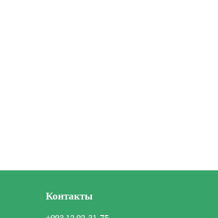
Контакты