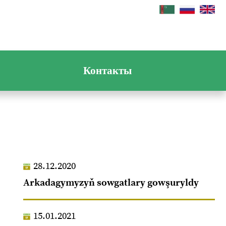
Контакты
28.12.2020
Arkadagymyzyň sowgatlary gowşuryldy
15.01.2021