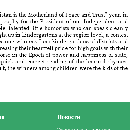
stan is the Motherland of Peace and Trust” year, in
r people, for the President of our Independent and
e, talented little humorists who can speak cleanly
ht up in kindergartens at the region level, a contest
became winners from kindergardens of districts and
sing their heartfelt pride for high goals with their
horse in the Epoch of power and happiness of state,
he quick and correct reading of the learned rhymes,
sult, the winners among children were the kids of the
ая
Новости