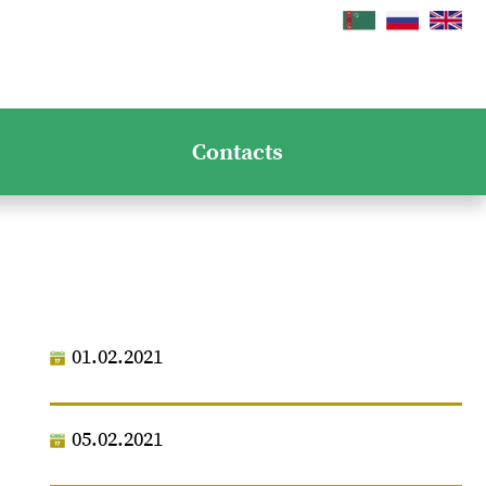
Contacts
01.02.2021
05.02.2021