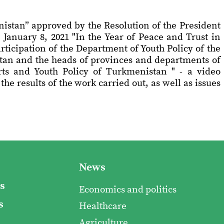
nistan” approved by the Resolution of the President
January 8, 2021 "In the Year of Peace and Trust in
ticipation of the Department of Youth Policy of the
stan and the heads of provinces and departments of
rts and Youth Policy of Turkmenistan " - a video
e results of the work carried out, as well as issues
News
s
Economics and politics
s
Healthcare
Agriculture