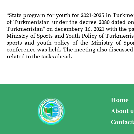
“State program for youth for 2021-2025 in Turkme
of Turkmenistan under the decree 2080 dated on 
Turkmenistan" on decembery 16, 2021 with the par
Ministry of Sports and Youth Policy of Turkmeni
sports and youth policy of the Ministry of Spo
conference was held. The meeting also discussed th
related to the tasks ahead.
Home
About u
Contact