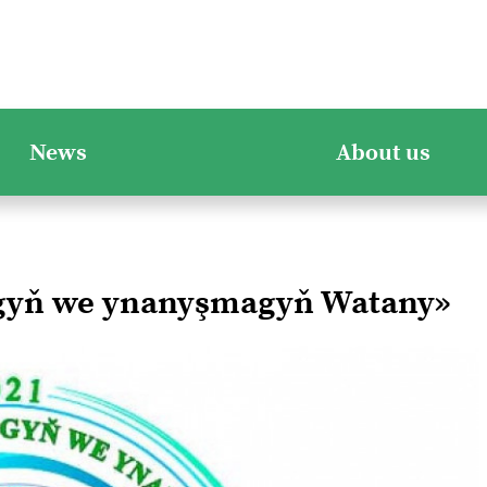
News
About us
ygyň we ynanyşmagyň Watany»