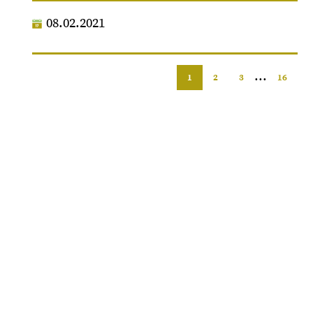
08.02.2021
...
1
2
3
16