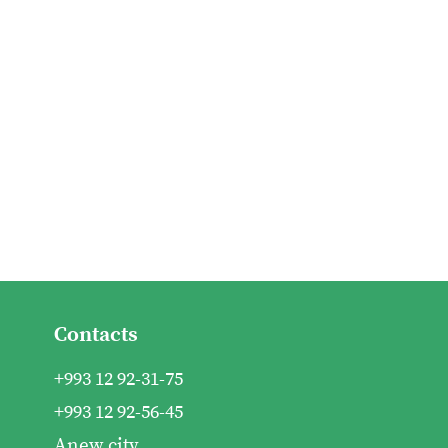
Contacts
+993 12 92-31-75
+993 12 92-56-45
Anew city,