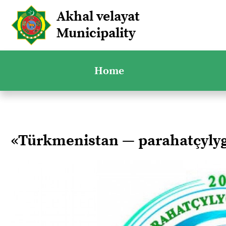
Akhal velayat
Municipality
Home
«Türkmenistan — parahatçyl