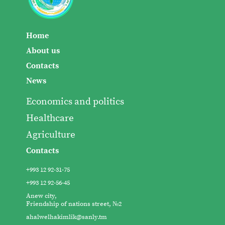
Home
About us
Contacts
News
Economics and politics
Healthcare
Agriculture
Contacts
+993 12 92-31-75
+993 12 92-56-45
Anew city,
Friendship of nations street, №2
ahalwelhakimlik@sanly.tm