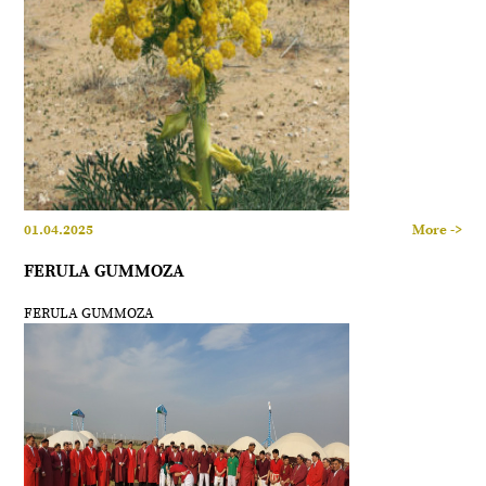
01.04.2025
More ->
FERULA GUMMOZA
FERULA GUMMOZA