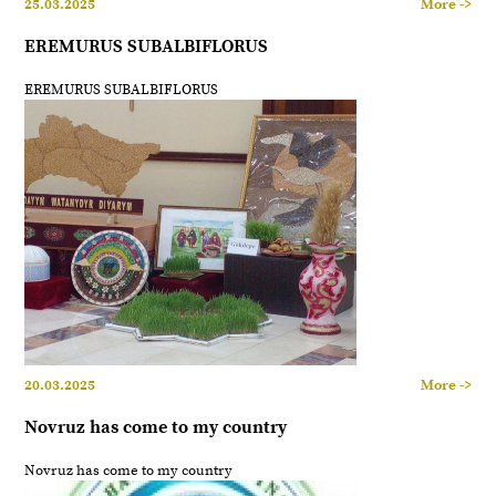
25.03.2025
More ->
EREMURUS SUBALBIFLORUS
EREMURUS SUBALBIFLORUS
20.03.2025
More ->
Novruz has come to my country
Novruz has come to my country