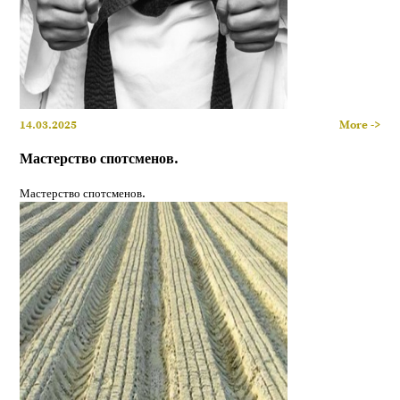
14.03.2025
More ->
Мастерство спотсменов.
Мастерство спотсменов.