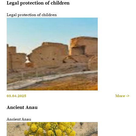
Legal protection of children
Legal protection of children
03.04.2025
More ->
Ancient Anau
Ancient Anau