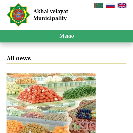
Akhal velayat
Municipality
Меню
All news