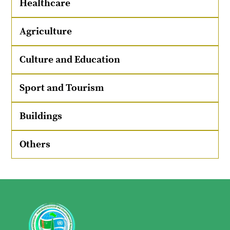
Healthcare
Agriculture
Culture and Education
Sport and Tourism
Buildings
Others