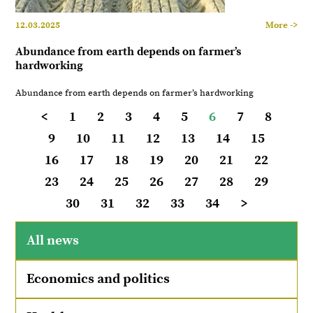
12.03.2025
More ->
Abundance from earth depends on farmer’s
hardworking
Abundance from earth depends on farmer’s hardworking
<
1
2
3
4
5
6
7
8
9
10
11
12
13
14
15
16
17
18
19
20
21
22
23
24
25
26
27
28
29
30
31
32
33
34
>
All news
Economics and politics