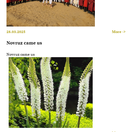
28.03.2025
More ->
Novruz came us
Novruz came us