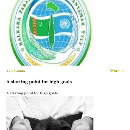
17.03.2025
More ->
A starting point for high goals
A starting point for high goals