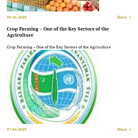
09.04.2025
More ->
Crop Farming – One of the Key Sectors of the
Agriculture
Crop Farming – One of the Key Sectors of the Agriculture
07.04.2025
More ->