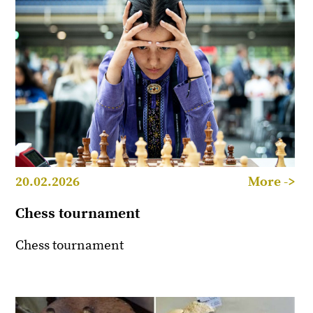
20.02.2026
More ->
Chess tournament
Chess tournament