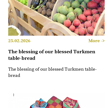
25.02.2026
More ->
The blessing of our blessed Turkmen
table-bread
The blessing of our blessed Turkmen table-
bread