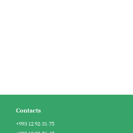
Contacts
+993 12 92-31-75