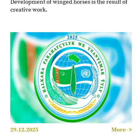
Development of winged horses is the result of
creative work.
29.12.2025
More ->