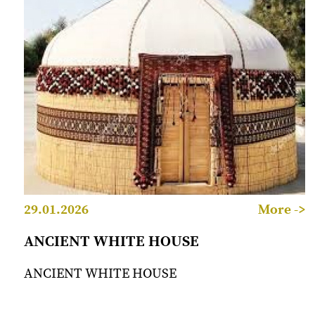
29.01.2026
More ->
ANCIENT WHITE HOUSE
ANCIENT WHITE HOUSE