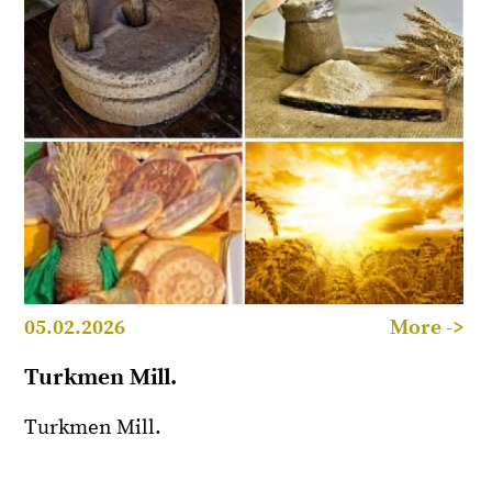
05.02.2026
More ->
Turkmen Mill.
Turkmen Mill.