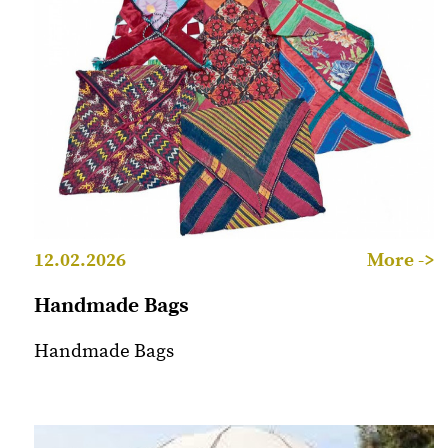
12.02.2026
More ->
Handmade Bags
Handmade Bags