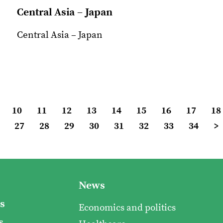
Central Asia – Japan
Central Asia – Japan
10
11
12
13
14
15
16
17
18
27
28
29
30
31
32
33
34
>
News
s
Economics and politics
s