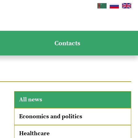
Contacts
All news
Economics and politics
Healthcare