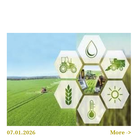
07.01.2026
More ->