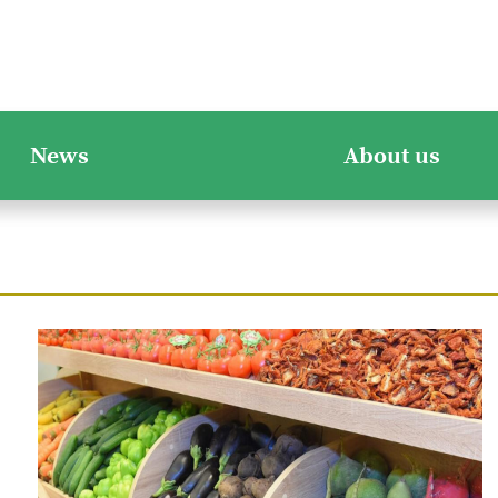
News
About us