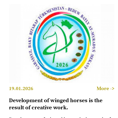
19.01.2026
More ->
Development of winged horses is the
result of creative work.