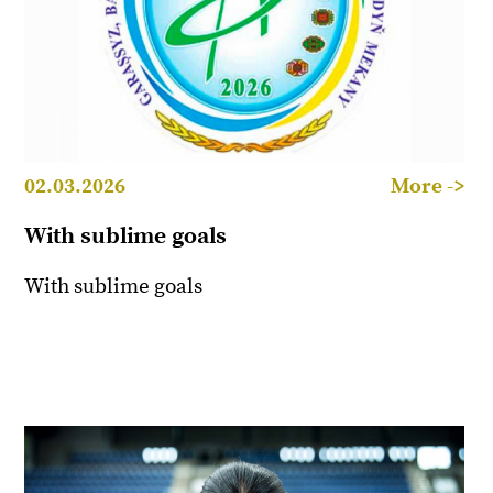
02.03.2026
More ->
With sublime goals
With sublime goals