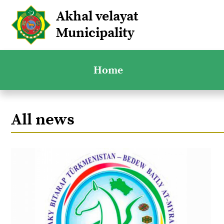
Akhal velayat
Municipality
Home
All news