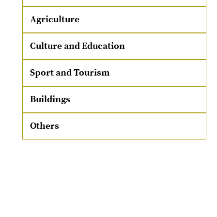
Agriculture
Culture and Education
Sport and Tourism
Buildings
Others