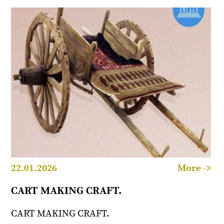
22.01.2026
More ->
CART MAKING CRAFT.
CART MAKING CRAFT.