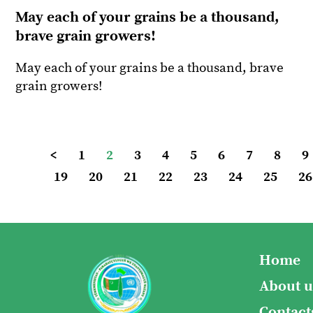
May each of your grains be a thousand,
brave grain growers!
May each of your grains be a thousand, brave
grain growers!
<
1
2
3
4
5
6
7
8
9
19
20
21
22
23
24
25
26
Home
About u
Contact