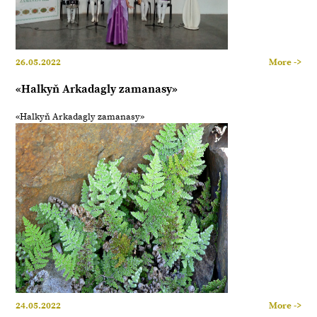
26.05.2022
More ->
«Halkyň Arkadagly zamanasy»
«Halkyň Arkadagly zamanasy»
24.05.2022
More ->