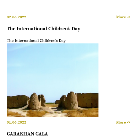
02.06.2022
More ->
The International Children's Day
The International Children's Day
01.06.2022
More ->
GARAKHAN GALA