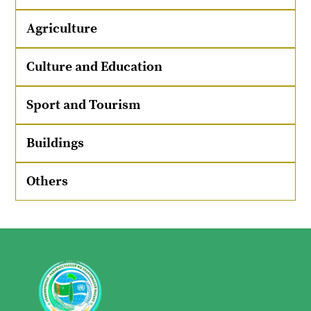
Agriculture
Culture and Education
Sport and Tourism
Buildings
Others