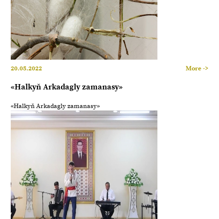
20.05.2022
More ->
«Halkyň Arkadagly zamanasy»
«Halkyň Arkadagly zamanasy»