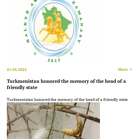
21.05.2022
More ->
Turkmenistan honored the memory of the head of a
friendly state
Turkmenistan honored the memory of the head of a friendly state