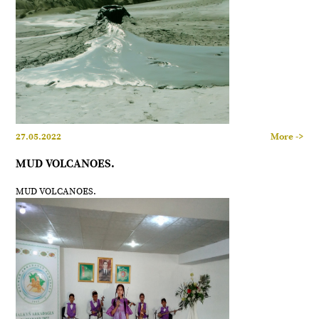
27.05.2022
More ->
MUD VOLCANOES.
MUD VOLCANOES.