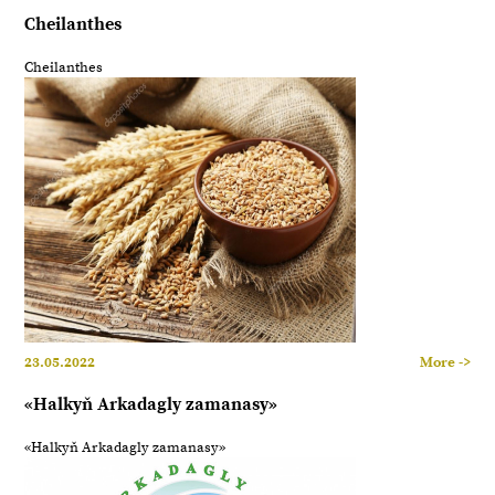
Cheilanthes
Cheilanthes
23.05.2022
More ->
«Halkyň Arkadagly zamanasy»
«Halkyň Arkadagly zamanasy»