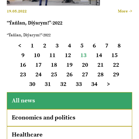
19.05.2022
More ->
“Ýaňlan, Diýarym!”-2022
“Ýaňlan, Diýarym!”-2022
<
1
2
3
4
5
6
7
8
9
10
11
12
13
14
15
16
17
18
19
20
21
22
23
24
25
26
27
28
29
30
31
32
33
34
>
All news
Economics and politics
Healthcare