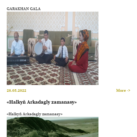
GARAKHAN GALA
28.05.2022
More ->
«Halkyň Arkadagly zamanasy»
«Halkyň Arkadagly zamanasy»