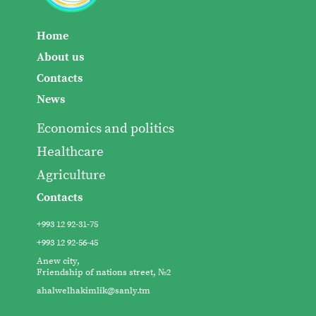
Home
About us
Contacts
News
Economics and politics
Healthcare
Agriculture
Contacts
+993 12 92-31-75
+993 12 92-56-45
Anew city,
Friendship of nations street, №2
ahalwelhakimlik@sanly.tm