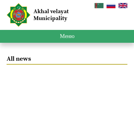
Akhal velayat
Municipality
Меню
All news