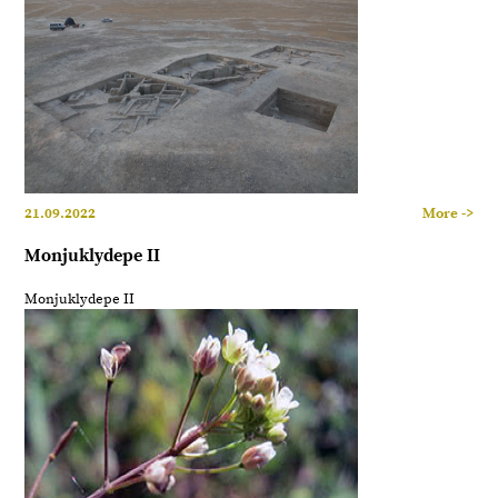
21.09.2022
More ->
Monjuklydepe II
Monjuklydepe II