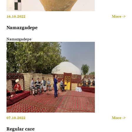
16.10.2022
More ->
Namazgadepe
Namazgadepe
07.10.2022
More ->
Regular care