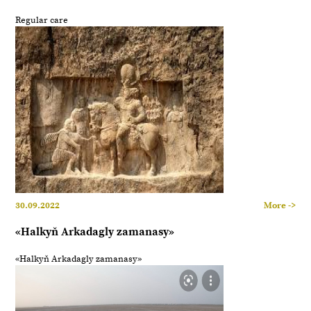
Regular care
30.09.2022
More ->
«Halkyň Arkadagly zamanasy»
«Halkyň Arkadagly zamanasy»