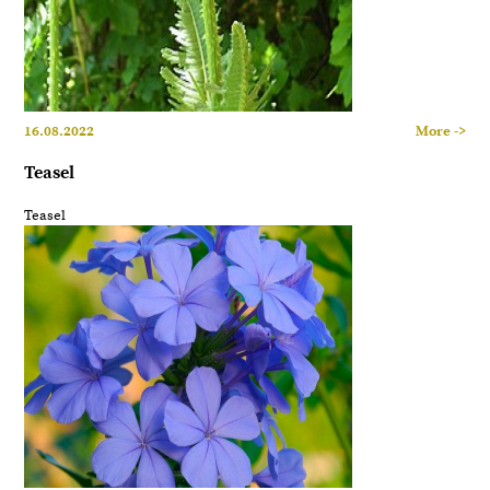
16.08.2022
More ->
Teasel
Teasel