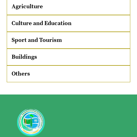
Agriculture
Culture and Education
Sport and Tourism
Buildings
Others