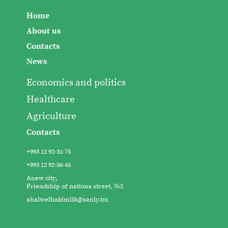
Home
About us
Contacts
News
Economics and politics
Healthcare
Agriculture
Contacts
+993 12 92-31-75
+993 12 92-56-45
Anew city,
Friendship of nations street, №2
ahalwelhakimlik@sanly.tm