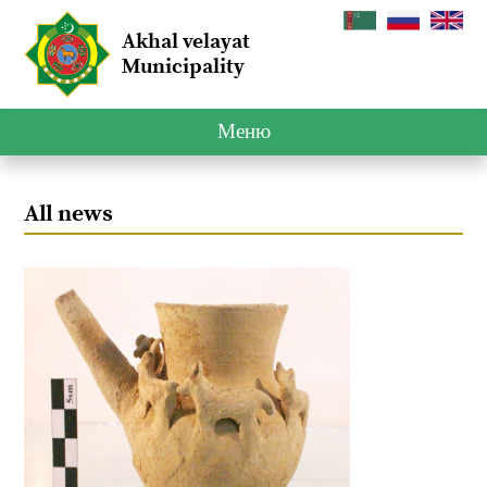
Akhal velayat
Municipality
Меню
All news