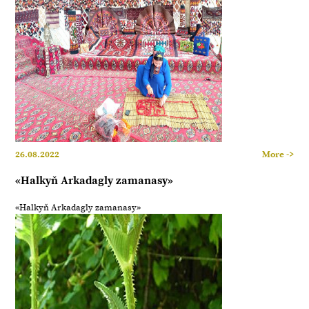
26.08.2022
More ->
«Halkyň Arkadagly zamanasy»
«Halkyň Arkadagly zamanasy»