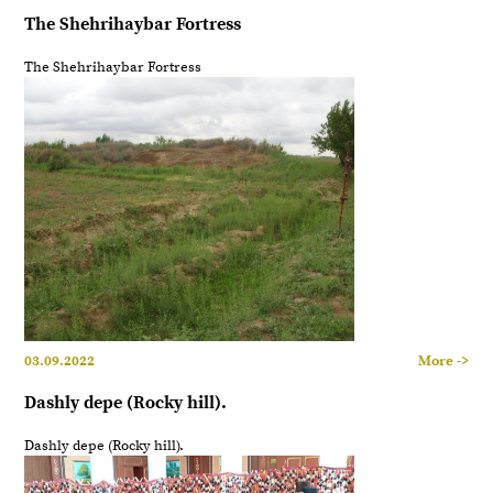
The Shehrihaybar Fortress
The Shehrihaybar Fortress
03.09.2022
More ->
Dashly depe (Rocky hill).
Dashly depe (Rocky hill).