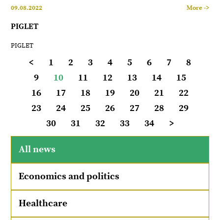
09.08.2022
More ->
PIGLET
PIGLET
<
1
2
3
4
5
6
7
8
9
10
11
12
13
14
15
16
17
18
19
20
21
22
23
24
25
26
27
28
29
30
31
32
33
34
>
All news
Economics and politics
Healthcare