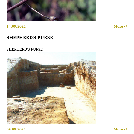
14.09.2022
More ->
SHEPHERD’S PURSE
SHEPHERD’S PURSE
09.09.2022
More ->