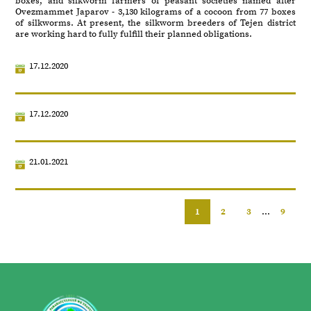
boxes, and silkworm farmers of peasant societies named after
Ovezmammet Japarov - 3,130 kilograms of a cocoon from 77 boxes
of silkworms. At present, the silkworm breeders of Tejen district
are working hard to fully fulfill their planned obligations.
17.12.2020
17.12.2020
21.01.2021
1
2
3
...
9