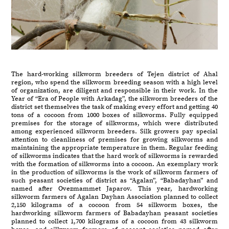
The hard-working silkworm breeders of Tejen district of Ahal
region, who spend the silkworm breeding season with a high level
of organization, are diligent and responsible in their work. In the
Year of “Era of People with Arkadag”, the silkworm breeders of the
district set themselves the task of making every effort and getting 40
tons of a cocoon from 1000 boxes of silkworms. Fully equipped
premises for the storage of silkworms, which were distributed
among experienced silkworm breeders. Silk growers pay special
attention to cleanliness of premises for growing silkworms and
maintaining the appropriate temperature in them. Regular feeding
of silkworms indicates that the hard work of silkworms is rewarded
with the formation of silkworms into a cocoon. An exemplary work
in the production of silkworms is the work of silkworm farmers of
such peasant societies of district as “Agalan”, “Babadayhan” and
named after Ovezmammet Japarov. This year, hardworking
silkworm farmers of Agalan Dayhan Association planned to collect
2,150 kilograms of a cocoon from 54 silkworm boxes, the
hardworking silkworm farmers of Babadayhan peasant societies
planned to collect 1,700 kilograms of a cocoon from 43 silkworm