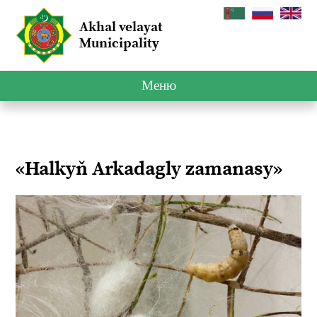
Akhal velayat
Municipality
Меню
«Halkyň Arkadagly zamanasy»