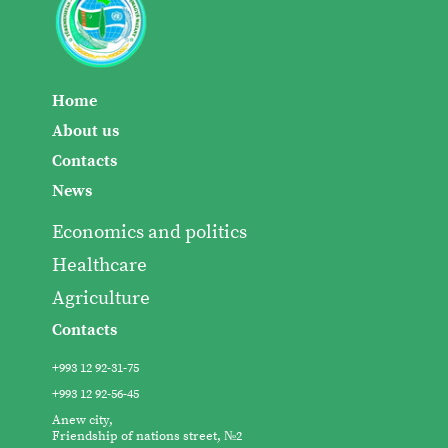
Home
About us
Contacts
News
Economics and politics
Healthcare
Agriculture
Contacts
+993 12 92-31-75
+993 12 92-56-45
Anew city,
Friendship of nations street, №2