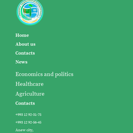
Home
About us
Contacts
News
Economics and politics
Healthcare
Agriculture
Contacts
+993 12 92-31-75
+993 12 92-56-45
Anew city,