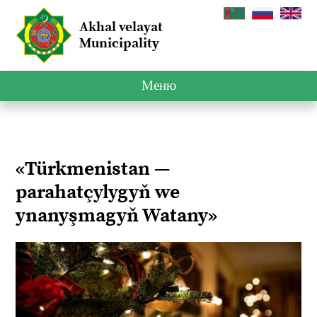
Akhal velayat
Municipality
Меню
«Türkmenistan —
parahatçylygyň we
ynanyşmagyň Watany»