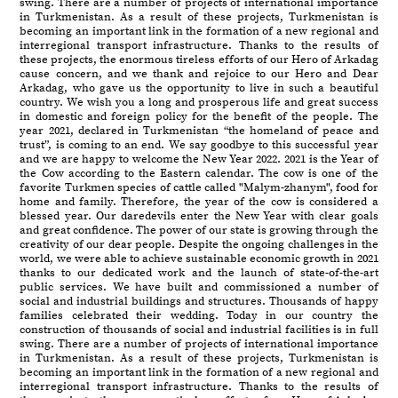
swing. There are a number of projects of international importance
in Turkmenistan. As a result of these projects, Turkmenistan is
becoming an important link in the formation of a new regional and
interregional transport infrastructure. Thanks to the results of
these projects, the enormous tireless efforts of our Hero of Arkadag
cause concern, and we thank and rejoice to our Hero and Dear
Arkadag, who gave us the opportunity to live in such a beautiful
country. We wish you a long and prosperous life and great success
in domestic and foreign policy for the benefit of the people. The
year 2021, declared in Turkmenistan “the homeland of peace and
trust”, is coming to an end. We say goodbye to this successful year
and we are happy to welcome the New Year 2022. 2021 is the Year of
the Cow according to the Eastern calendar. The cow is one of the
favorite Turkmen species of cattle called "Malym-zhanym", food for
home and family. Therefore, the year of the cow is considered a
blessed year. Our daredevils enter the New Year with clear goals
and great confidence. The power of our state is growing through the
creativity of our dear people. Despite the ongoing challenges in the
world, we were able to achieve sustainable economic growth in 2021
thanks to our dedicated work and the launch of state-of-the-art
public services. We have built and commissioned a number of
social and industrial buildings and structures. Thousands of happy
families celebrated their wedding. Today in our country the
construction of thousands of social and industrial facilities is in full
swing. There are a number of projects of international importance
in Turkmenistan. As a result of these projects, Turkmenistan is
becoming an important link in the formation of a new regional and
interregional transport infrastructure. Thanks to the results of