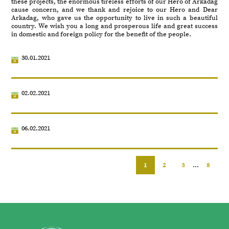
these projects, the enormous tireless efforts of our Hero of Arkadag
cause concern, and we thank and rejoice to our Hero and Dear
Arkadag, who gave us the opportunity to live in such a beautiful
country. We wish you a long and prosperous life and great success
in domestic and foreign policy for the benefit of the people.
30.01.2021
02.02.2021
06.02.2021
1
2
3
...
8