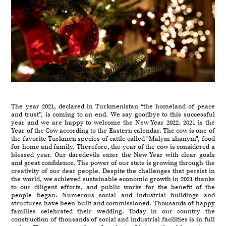
The year 2021, declared in Turkmenistan “the homeland of peace
and trust”, is coming to an end. We say goodbye to this successful
year and we are happy to welcome the New Year 2022. 2021 is the
Year of the Cow according to the Eastern calendar. The cow is one of
the favorite Turkmen species of cattle called "Malym-zhanym", food
for home and family. Therefore, the year of the cow is considered a
blessed year. Our daredevils enter the New Year with clear goals
and great confidence. The power of our state is growing through the
creativity of our dear people. Despite the challenges that persist in
the world, we achieved sustainable economic growth in 2021 thanks
to our diligent efforts, and public works for the benefit of the
people began. Numerous social and industrial buildings and
structures have been built and commissioned. Thousands of happy
families celebrated their wedding. Today in our country the
construction of thousands of social and industrial facilities is in full