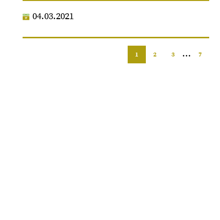
04.03.2021
...
1
2
3
7