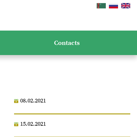
Contacts
08.02.2021
15.02.2021