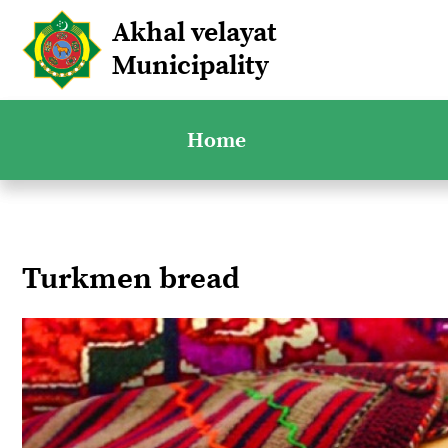
Akhal velayat
Municipality
Home
Turkmen bread