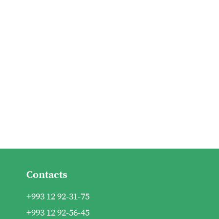
Contacts
+993 12 92-31-75
+993 12 92-56-45