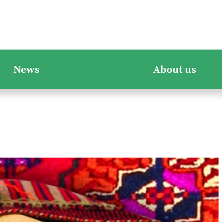
News
About us