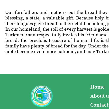
Our forefathers and mothers put the bread they 
blessing, a state, a valuable gift. Because holy
their tongues gave bread to their child on a long
In our homeland, the soil of every harvest is golde
Turkmen man respectfully invites his friend and r
bread, the precious treasure of human life, is
family have plenty of bread for the day. Under the
table become even more national, and may Turkme
Home
About u
Contact