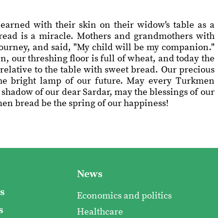
earned with their skin on their widow's table as a
 bread is a miracle. Mothers and grandmothers with
 journey, and said, "My child will be my companion."
n, our threshing floor is full of wheat, and today the
elative to the table with sweet bread. Our precious
 the bright lamp of our future. May every Turkmen
 shadow of our dear Sardar, may the blessings of our
n bread be the spring of our happiness!
News
s
Economics and politics
s
Healthcare