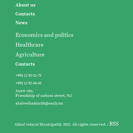
About us
Contacts
News
Economics and politics
Healthcare
Agriculture
Contacts
+993 12 92-31-75
+993 12 92-56-45
Anew city,
Friendship of nations street, №2
ahalwelhakimlik@sanly.tm
RSS
Akhal velayat Municipality 2022. All rights reserved. /