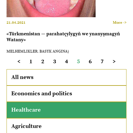
21.04.2021
More ->
«Türkmenistan — parahatçylygyň we ynanyşmagyň
Watany»
MELHEMLIKLER. BASYK ANGINA)
<
1
2
3
4
5
6
7
>
All news
Economics and politics
Healthcare
Agriculture