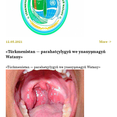
12.05.2021
More ->
«Türkmenistan — parahatçylygyň we ynanyşmagyň
Watany»
«Türkmenistan — parahatçylygyň we ynanyşmagyň Watany»