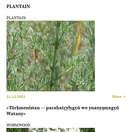
PLANTAIN
PLANTAIN
21.12.2021
More ->
«Türkmenistan — parahatçylygyň we ynanyşmagyň
Watany»
WORMWOOD