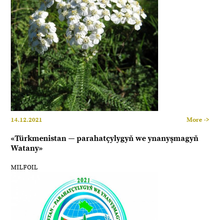
14.12.2021
More ->
«Türkmenistan — parahatçylygyň we ynanyşmagyň
Watany»
MILFOIL