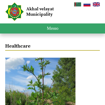
Akhal velayat
Municipality
Меню
Healthcare