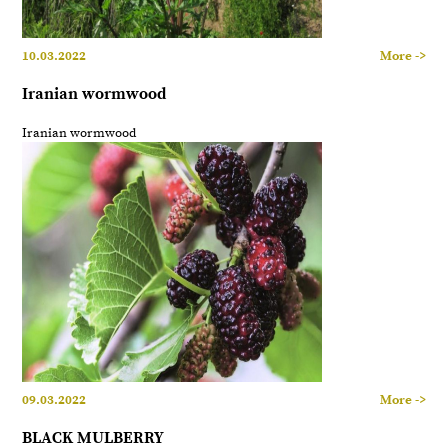
10.03.2022
More ->
Iranian wormwood
Iranian wormwood
09.03.2022
More ->
BLACK MULBERRY