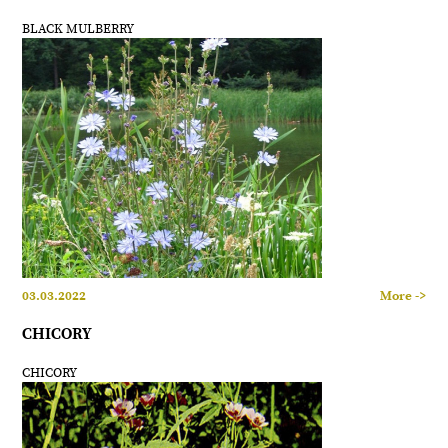
BLACK MULBERRY
03.03.2022
More ->
CHICORY
CHICORY