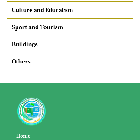
Culture and Education
Sport and Tourism
Buildings
Others
Home