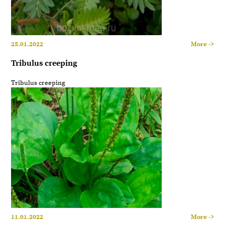
25.01.2022
More ->
Tribulus creeping
Tribulus creeping
11.01.2022
More ->