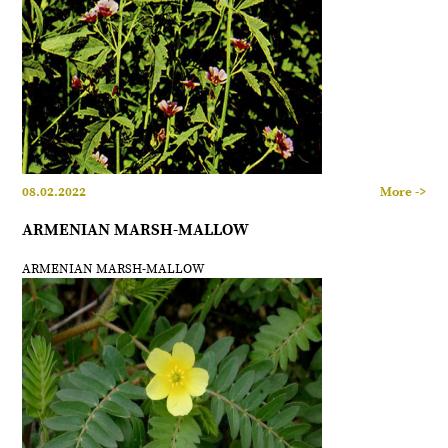
08.02.2022
More ->
ARMENIAN MARSH-MALLOW
ARMENIAN MARSH-MALLOW