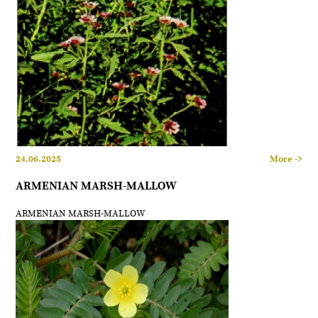
24.06.2025
More ->
ARMENIAN MARSH-MALLOW
ARMENIAN MARSH-MALLOW