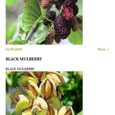
02.09.2025
More ->
BLACK MULBERRY
BLACK MULBERRY