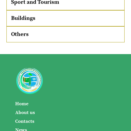
Sport and Tourism
Buildings
Others
Home
About us
Contacts
News