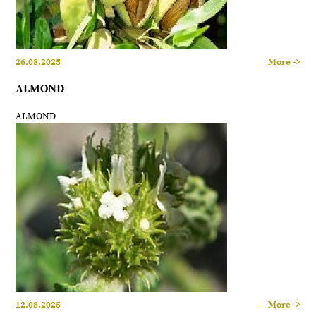
26.08.2025
More ->
ALMOND
ALMOND
12.08.2025
More ->