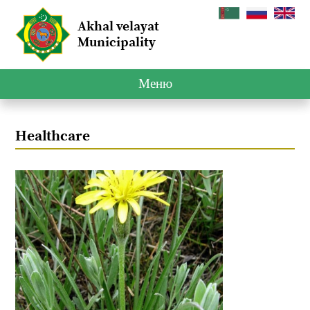
Akhal velayat
Municipality
Меню
Healthcare