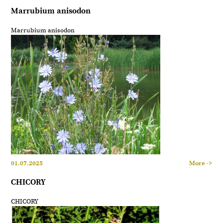
Marrubium anisodon
Marrubium anisodon
01.07.2025
More ->
CHICORY
CHICORY