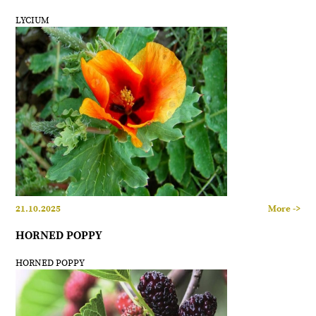
LYCIUM
21.10.2025
More ->
HORNED POPPY
HORNED POPPY