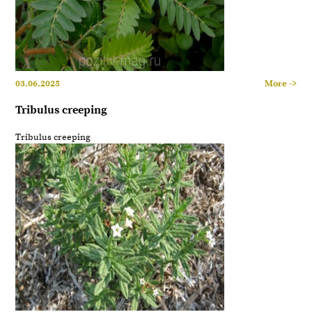
03.06.2025
More ->
Tribulus creeping
Tribulus creeping