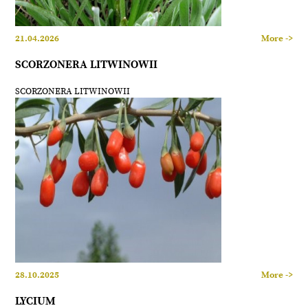
21.04.2026
More ->
SCORZONERA LITWINOWII
SCORZONERA LITWINOWII
28.10.2025
More ->
LYCIUM