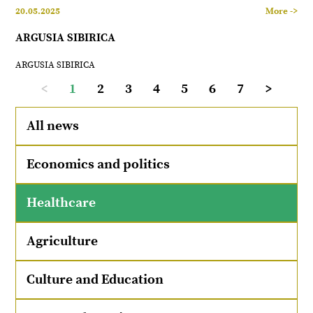
20.05.2025
More ->
ARGUSIA SIBIRICA
ARGUSIA SIBIRICA
<
1
2
3
4
5
6
7
>
All news
Economics and politics
Healthcare
Agriculture
Culture and Education