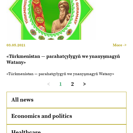
03.05.2021
More ->
«Türkmenistan — parahatçylygyň we ynanyşmagyň
Watany»
«Türkmenistan — parahatçylygyň we ynanyşmagyň Watany»
<
1
2
>
All news
Economics and politics
Healthcare