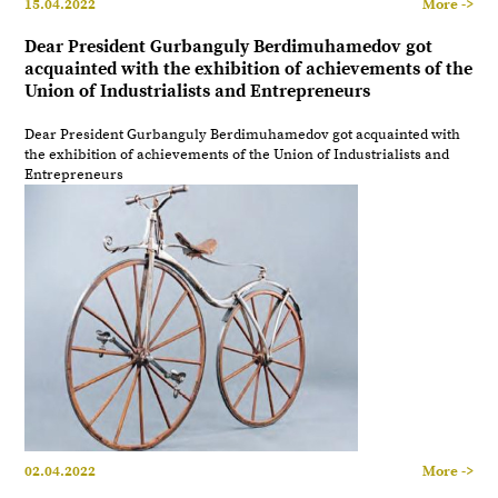
15.04.2022
More ->
Dear President Gurbanguly Berdimuhamedov got
acquainted with the exhibition of achievements of the
Union of Industrialists and Entrepreneurs
Dear President Gurbanguly Berdimuhamedov got acquainted with
the exhibition of achievements of the Union of Industrialists and
Entrepreneurs
02.04.2022
More ->