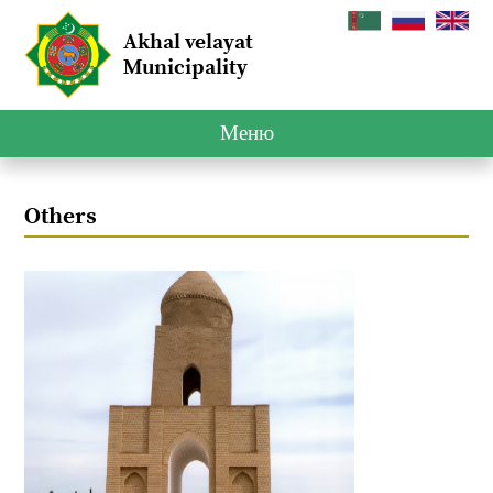
Akhal velayat
Municipality
Меню
Others