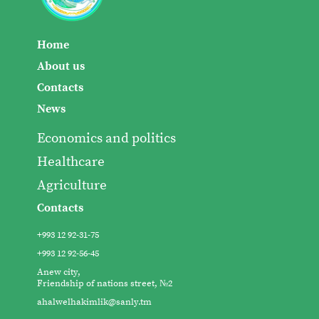
Home
About us
Contacts
News
Economics and politics
Healthcare
Agriculture
Contacts
+993 12 92-31-75
+993 12 92-56-45
Anew city,
Friendship of nations street, №2
ahalwelhakimlik@sanly.tm