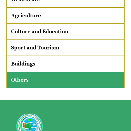
Agriculture
Culture and Education
Sport and Tourism
Buildings
Others