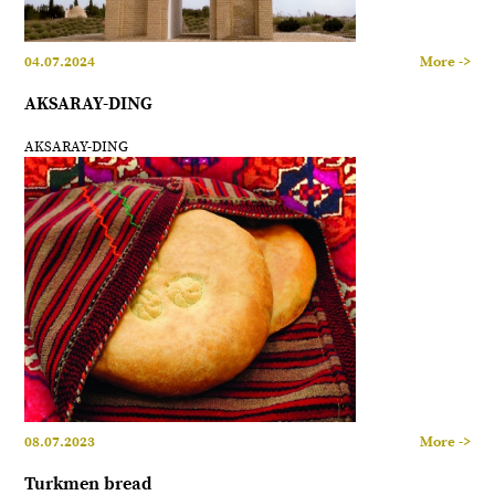
04.07.2024
More ->
AKSARAY-DING
AKSARAY-DING
08.07.2023
More ->
Turkmen bread