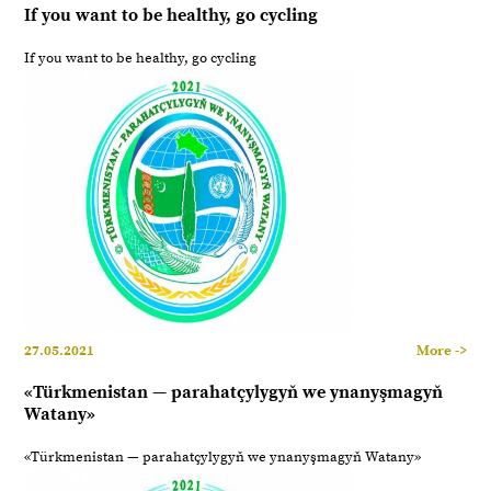
If you want to be healthy, go cycling
If you want to be healthy, go cycling
27.05.2021
More ->
«Türkmenistan — parahatçylygyň we ynanyşmagyň
Watany»
«Türkmenistan — parahatçylygyň we ynanyşmagyň Watany»