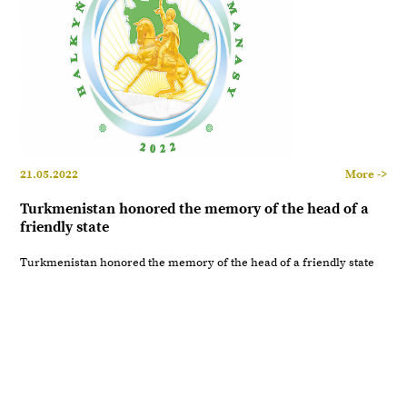
21.05.2022
More ->
Turkmenistan honored the memory of the head of a
friendly state
Turkmenistan honored the memory of the head of a friendly state