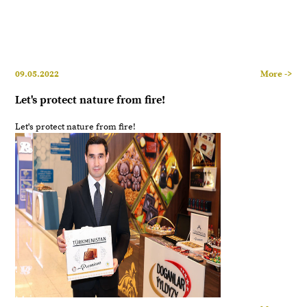
09.05.2022
More ->
Let's protect nature from fire!
Let's protect nature from fire!