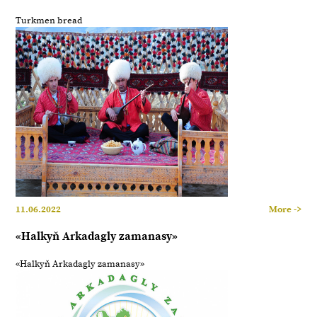
Turkmen bread
11.06.2022
More ->
«Halkyň Arkadagly zamanasy»
«Halkyň Arkadagly zamanasy»