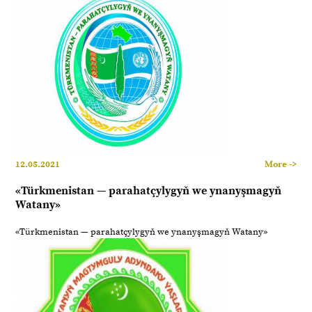
12.05.2021
More ->
«Türkmenistan — parahatçylygyň we ynanyşmagyň
Watany»
«Türkmenistan — parahatçylygyň we ynanyşmagyň Watany»